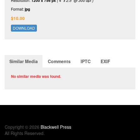
Resolution:
1200 x 756 px
( 4" x 2.5" @ 300 dpi )
Format:
jpg
$10.00
DOWNLOAD
Similar Media
Comments
IPTC
EXIF
No similar media was found.
Copyright © 2026
Blackwell Press
All Rights Reserved.