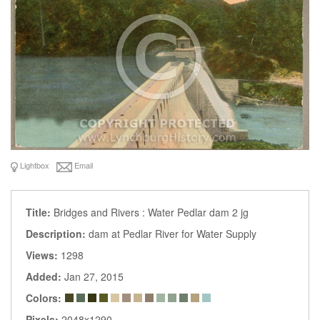
Lightbox
Email
Title:
Bridges and Rivers : Water Pedlar dam 2 jg
Description:
dam at Pedlar River for Water Supply
Views:
1298
Added:
Jan 27, 2015
Colors:
Pixels:
2048x1290