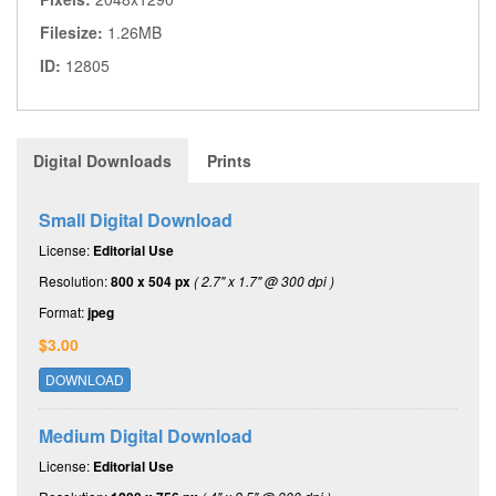
Filesize:
1.26MB
ID:
12805
Digital Downloads
Prints
Small Digital Download
License:
Editorial Use
Resolution:
800 x 504 px
( 2.7" x 1.7" @ 300 dpi )
Format:
jpeg
$3.00
DOWNLOAD
Medium Digital Download
License:
Editorial Use