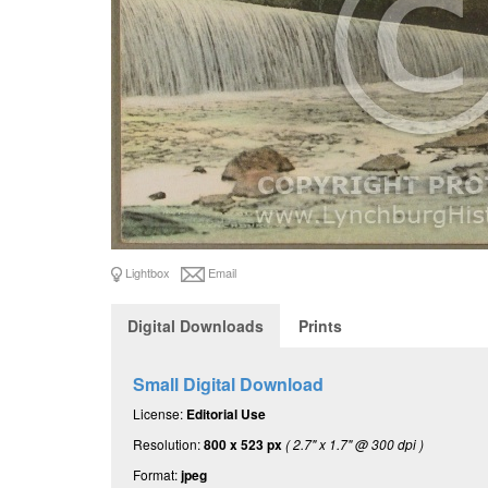
Lightbox
Email
Digital Downloads
Prints
Small Digital Download
License:
Editorial Use
Resolution:
800 x 523 px
( 2.7" x 1.7" @ 300 dpi )
Format:
jpeg