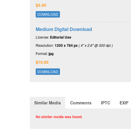
$3.00
DOWNLOAD
Medium Digital Download
License:
Editorial Use
Resolution:
1200 x 784 px
( 4" x 2.6" @ 300 dpi )
Format:
jpg
$10.00
DOWNLOAD
Similar Media
Comments
IPTC
EXIF
No similar media was found.