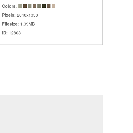
Colors:
Pixels:
2048x1338
Filesize:
1.09MB
ID:
12808