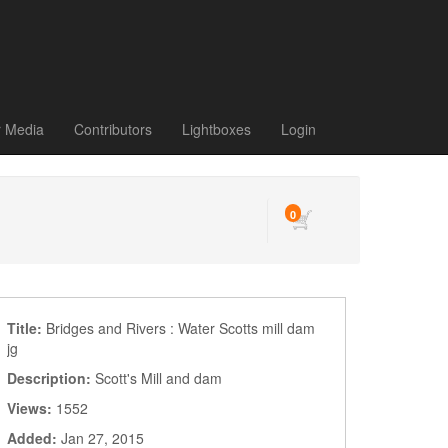
r Media
Contributors
Lightboxes
Login
0
Title:
Bridges and Rivers : Water Scotts mill dam
jg
Description:
Scott's Mill and dam
Views:
1552
Added:
Jan 27, 2015