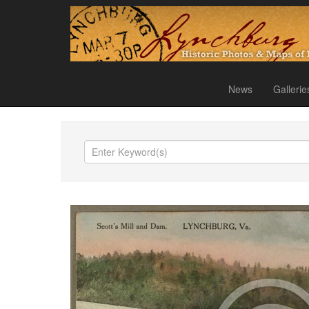
News
Gallerie