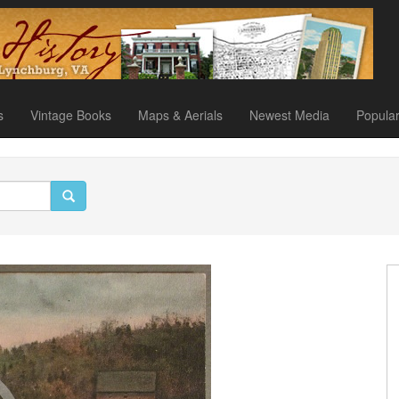
s
Vintage Books
Maps & Aerials
Newest Media
Popula