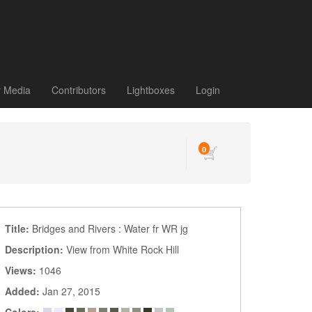
r Media
Contributors
Lightboxes
Login
0
Title:
Bridges and Rivers : Water fr WR jg
Description:
View from White Rock Hill
Views:
1046
Added:
Jan 27, 2015