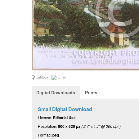
Lightbox
Email
Digital Downloads
Prints
Small Digital Download
License:
Editorial Use
Resolution:
800 x 520 px
( 2.7" x 1.7" @ 300 dpi )
Format:
jpeg