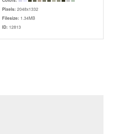
Colors:
Pixels:
2048x1332
Filesize:
1.34MB
ID:
12813