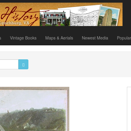
s
Vintage Books
Maps & Aerials
Newest Media
Popula