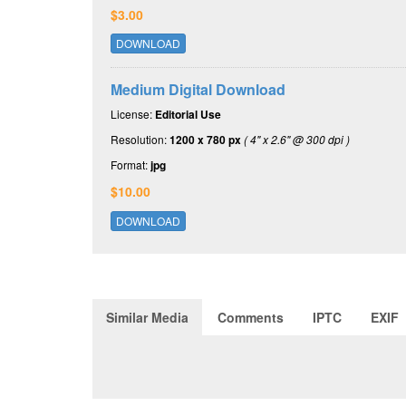
$3.00
DOWNLOAD
Medium Digital Download
License:
Editorial Use
Resolution:
1200 x 780 px
( 4" x 2.6" @ 300 dpi )
Format:
jpg
$10.00
DOWNLOAD
Similar Media
Comments
IPTC
EXIF