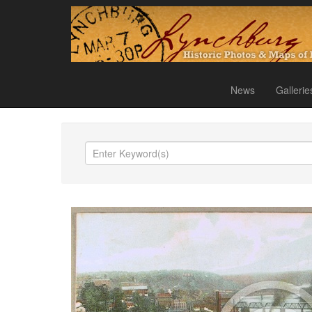
News
Gallerie