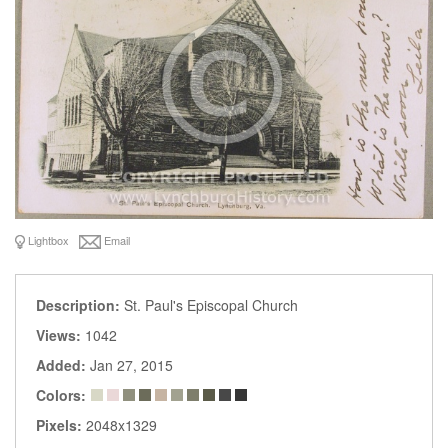
Lightbox
Email
Description:
St. Paul's Episcopal Church
Views:
1042
Added:
Jan 27, 2015
Colors:
Pixels:
2048x1329