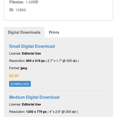
Filesize:
1.02MB
ID:
12869
Digital Downloads
Prints
Small Digital Download
License:
Editorial Use
Resolution:
800 x 519 px
( 2.7" x 1.7" @ 300 dpi )
Format:
jpeg
$3.00
DOWNLOAD
Medium Digital Download
License:
Editorial Use
Resolution:
1200 x 779 px
( 4" x 2.6" @ 300 dpi )