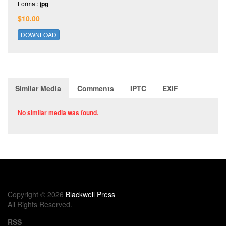
Format:
jpg
$10.00
DOWNLOAD
Similar Media
Comments
IPTC
EXIF
No similar media was found.
Copyright © 2026
Blackwell Press
All Rights Reserved.
RSS