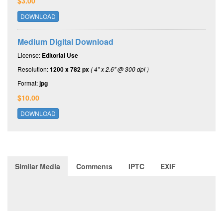
$3.00
DOWNLOAD
Medium Digital Download
License:
Editorial Use
Resolution:
1200 x 782 px
( 4" x 2.6" @ 300 dpi )
Format:
jpg
$10.00
DOWNLOAD
Similar Media
Comments
IPTC
EXIF