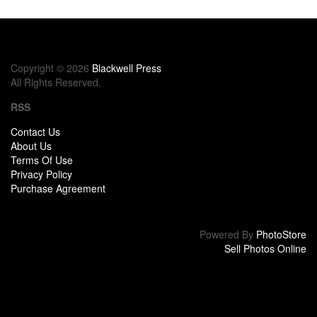
Copyright © 2026
Blackwell Press
All Rights Reserved.
RSS
Contact Us
About Us
Terms Of Use
Privacy Policy
Purchase Agreement
Powered By
PhotoStore
Sell Photos Online