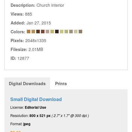
Description:
Church interior
Views:
885
Added:
Jan 27, 2015
Colors:
Pixels:
2048x1335
Filesize:
2.01MB
ID:
12877
Digital Downloads
Prints
Small Digital Download
License:
Editorial Use
Resolution:
800 x 521 px
( 2.7" x 1.7" @ 300 dpi )
Format:
jpeg