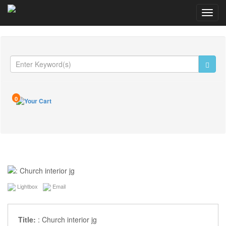
Toggl
navig
0
Lightbox
Email
Title:
: Church interior jg