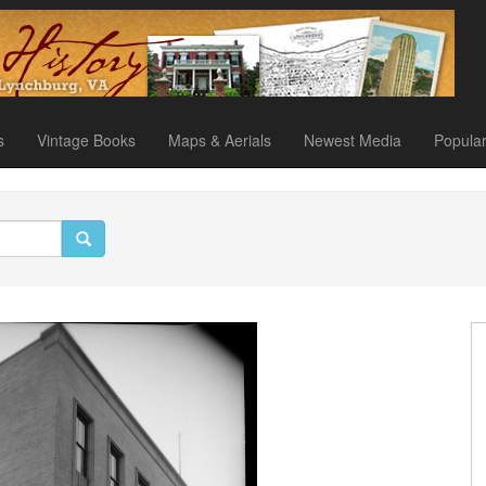
s
Vintage Books
Maps & Aerials
Newest Media
Popula