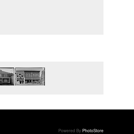
Powered By
PhotoStore