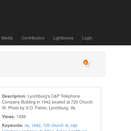
r Media
Contributors
Lightboxes
Login
0
Description:
Lynchburg's C&P Telephone
Company Building in 1942 located at 720 Church
St. Photo by S.O. Fisher, Lynchburg, Va.
Views:
1298
Keywords:
va
,
1942
,
720 church st
,
c&p