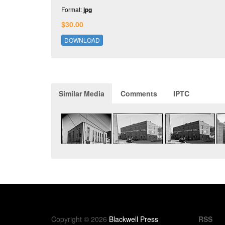
Format:
jpg
$30.00
DOWNLOAD
Similar Media
Comments
IPTC
Copyright © 2026
Blackwell Press
RSS