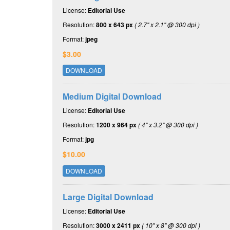
License:
Editorial Use
Resolution:
800 x 643 px
( 2.7" x 2.1" @ 300 dpi )
Format:
jpeg
$3.00
DOWNLOAD
Medium Digital Download
License:
Editorial Use
Resolution:
1200 x 964 px
( 4" x 3.2" @ 300 dpi )
Format:
jpg
$10.00
DOWNLOAD
Large Digital Download
License:
Editorial Use
Resolution:
3000 x 2411 px
( 10" x 8" @ 300 dpi )