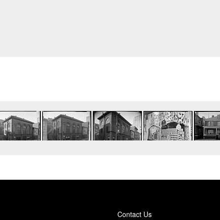
Contact Us