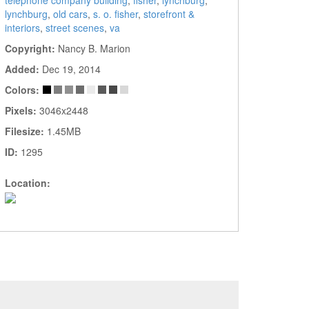
telephone company building
,
fisher
,
lynchburg
,
lynchburg
,
old cars
,
s. o. fisher
,
storefront &
interiors
,
street scenes
,
va
Copyright:
Nancy B. Marion
Added:
Dec 19, 2014
Colors:
Pixels:
3046x2448
Filesize:
1.45MB
ID:
1295
Location: