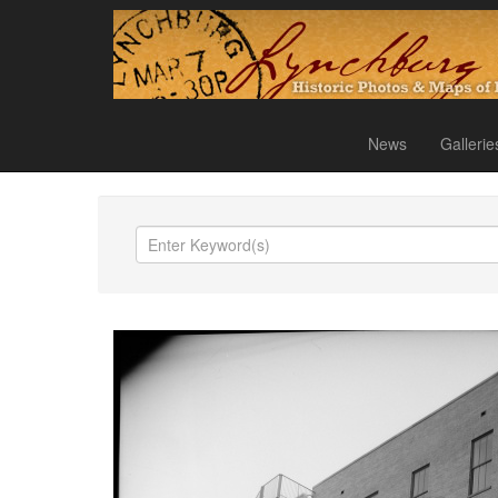
News
Gallerie