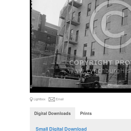
Lightbox
Email
Digital Downloads
Prints
Small Digital Download