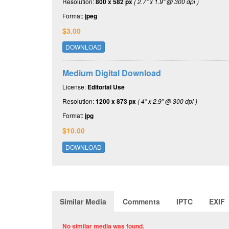
Resolution:
800 x 582 px
( 2.7" x 1.9" @ 300 dpi )
Format:
jpeg
$3.00
DOWNLOAD
Medium Digital Download
License:
Editorial Use
Resolution:
1200 x 873 px
( 4" x 2.9" @ 300 dpi )
Format:
jpg
$10.00
DOWNLOAD
Similar Media
Comments
IPTC
EXIF
No similar media was found.