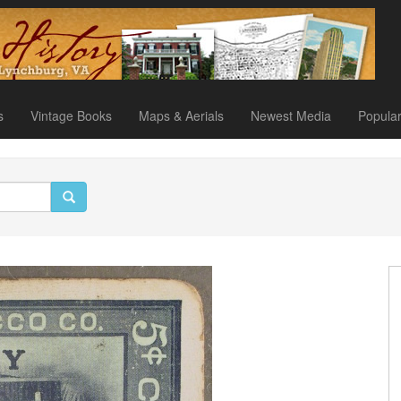
s
Vintage Books
Maps & Aerials
Newest Media
Popula