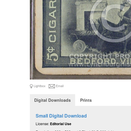
Lightbox
Email
Digital Downloads
Prints
Small Digital Download
License:
Editorial Use