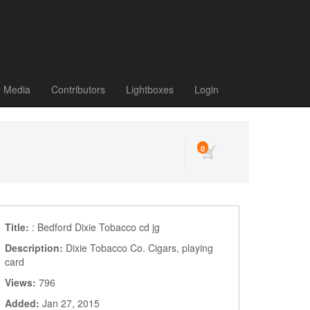
r Media
Contributors
Lightboxes
Login
0
Title:
: Bedford Dixie Tobacco cd jg
Description:
Dixie Tobacco Co. Cigars, playing
card
Views:
796
Added:
Jan 27, 2015