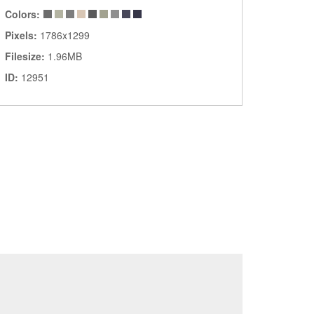
Colors:
Pixels:
1786x1299
Filesize:
1.96MB
ID:
12951