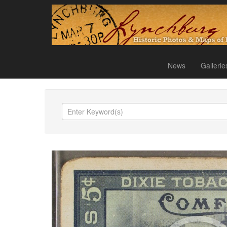
News
Gallerie