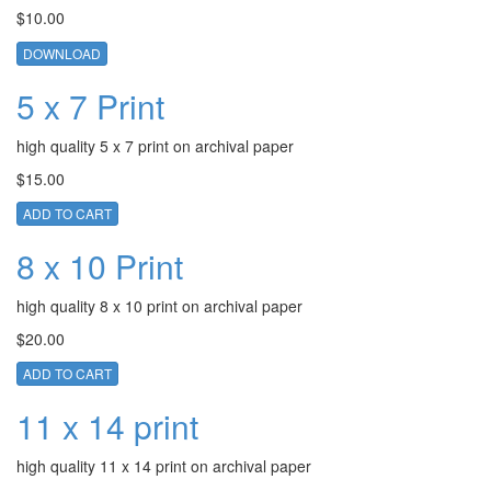
$10.00
DOWNLOAD
5 x 7 Print
high quality 5 x 7 print on archival paper
$15.00
ADD TO CART
8 x 10 Print
high quality 8 x 10 print on archival paper
$20.00
ADD TO CART
11 x 14 print
high quality 11 x 14 print on archival paper