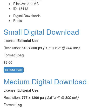
Filesize:
2.03MB
ID:
13112
Digital Downloads
Prints
Small Digital Download
License:
Editorial Use
Resolution:
518 x 800 px
( 1.7" x 2.7" @ 300 dpi )
Format:
jpeg
$3.00
DOWNLOAD
Medium Digital Download
License:
Editorial Use
Resolution:
777 x 1200 px
( 2.6" x 4" @ 300 dpi )
Format:
jpg