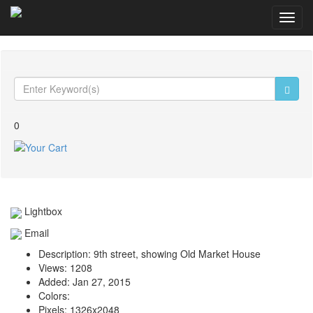
Toggl
navig
0
Lightbox
Email
Description:
9th street, showing Old Market House
Views:
1208
Added:
Jan 27, 2015
Colors:
Pixels:
1326x2048