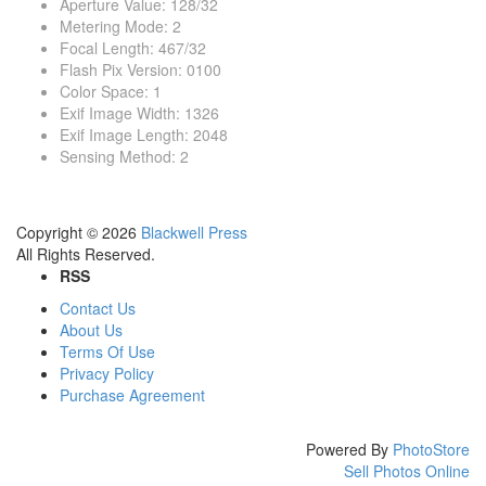
Aperture Value
:
128/32
Metering Mode
:
2
Focal Length
:
467/32
Flash Pix Version
:
0100
Color Space
:
1
Exif Image Width
:
1326
Exif Image Length
:
2048
Sensing Method
:
2
Copyright © 2026
Blackwell Press
All Rights Reserved.
RSS
Contact Us
About Us
Terms Of Use
Privacy Policy
Purchase Agreement
Powered By
PhotoStore
Sell Photos Online