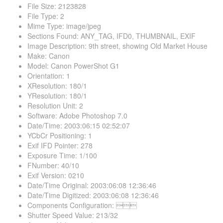
File Size
:
2123828
File Type
:
2
Mime Type
:
image/jpeg
Sections Found
:
ANY_TAG, IFD0, THUMBNAIL, EXIF
Image Description
:
9th street, showing Old Market House
Make
:
Canon
Model
:
Canon PowerShot G1
Orientation
:
1
XResolution
:
180/1
YResolution
:
180/1
Resolution Unit
:
2
Software
:
Adobe Photoshop 7.0
Date/Time
:
2003:06:15 02:52:07
YCbCr Positioning
:
1
Exif IFD Pointer
:
278
Exposure Time
:
1/100
FNumber
:
40/10
Exif Version
:
0210
Date/Time Original
:
2003:06:08 12:36:46
Date/Time Digitized
:
2003:06:08 12:36:46
Components Configuration
:

Shutter Speed Value
:
213/32