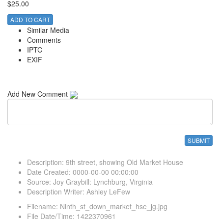
$25.00
ADD TO CART
Similar Media
Comments
IPTC
EXIF
Add New Comment
Description
:
9th street, showing Old Market House
Date Created
:
0000-00-00 00:00:00
Source
:
Joy Graybill: Lynchburg, Virginia
Description Writer
:
Ashley LeFew
Filename
:
Ninth_st_down_market_hse_jg.jpg
File Date/Time
:
1422370961