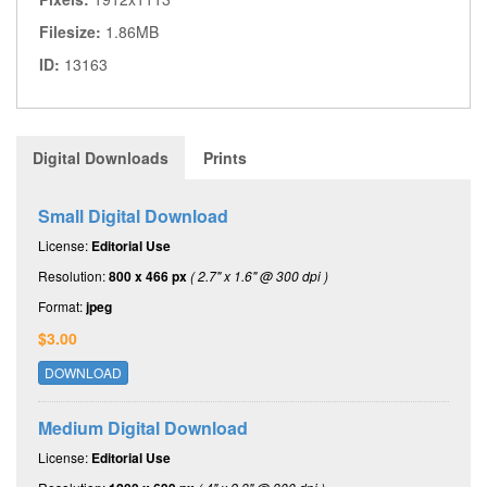
Filesize:
1.86MB
ID:
13163
Digital Downloads
Prints
Small Digital Download
License:
Editorial Use
Resolution:
800 x 466 px
( 2.7" x 1.6" @ 300 dpi )
Format:
jpeg
$3.00
DOWNLOAD
Medium Digital Download
License:
Editorial Use