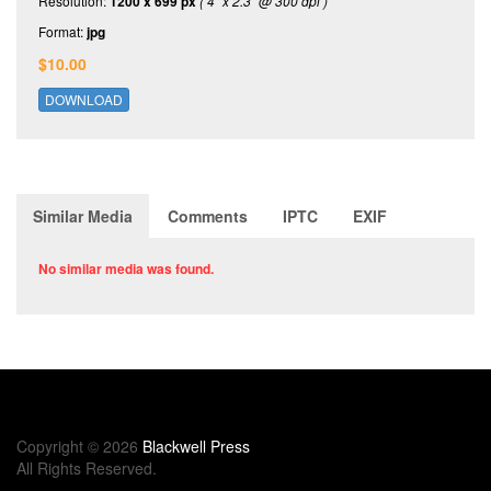
Resolution:
1200 x 699 px
( 4" x 2.3" @ 300 dpi )
Format:
jpg
$10.00
DOWNLOAD
Similar Media
Comments
IPTC
EXIF
No similar media was found.
Copyright © 2026
Blackwell Press
All Rights Reserved.