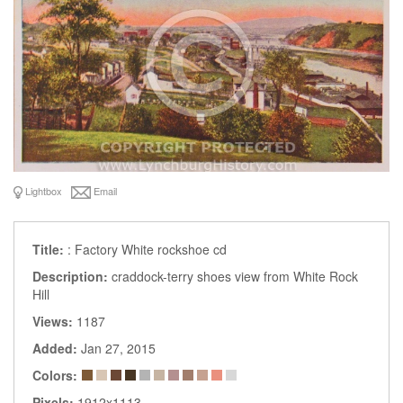
Lightbox
Email
Title:
: Factory White rockshoe cd
Description:
craddock-terry shoes view from White Rock
Hill
Views:
1187
Added:
Jan 27, 2015
Colors:
Pixels:
1912x1113