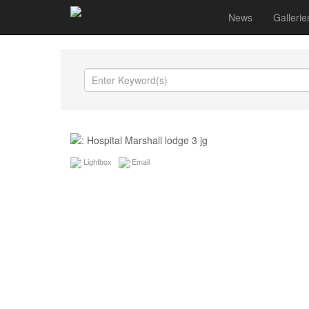
News
Gallerie
Lightbox
Email