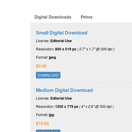
Digital Downloads
Prints
Small Digital Download
License:
Editorial Use
Resolution:
800 x 519 px
( 2.7" x 1.7" @ 300 dpi )
Format:
jpeg
$3.00
DOWNLOAD
Medium Digital Download
License:
Editorial Use
Resolution:
1200 x 779 px
( 4" x 2.6" @ 300 dpi )
Format:
jpg
$10.00