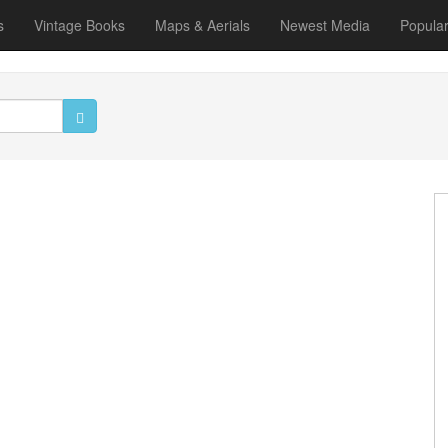
s
Vintage Books
Maps & Aerials
Newest Media
Popula