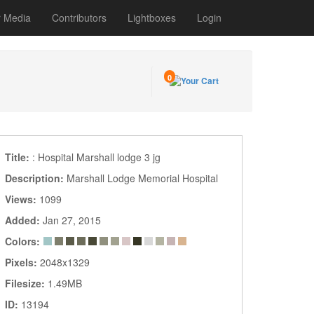
r Media
Contributors
Lightboxes
Login
0
Title:
: Hospital Marshall lodge 3 jg
Description:
Marshall Lodge Memorial Hospital
Views:
1099
Added:
Jan 27, 2015
Colors:
Pixels:
2048x1329
Filesize:
1.49MB
ID:
13194