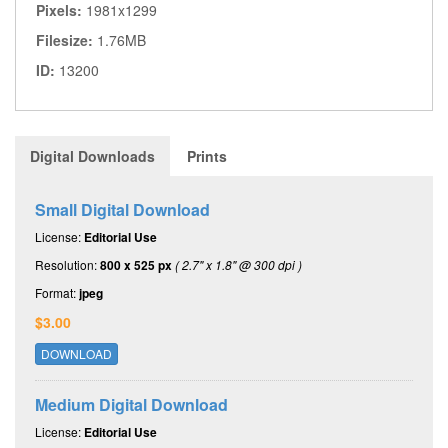
Pixels:
1981x1299
Filesize:
1.76MB
ID:
13200
Digital Downloads
Prints
Small Digital Download
License:
Editorial Use
Resolution:
800 x 525 px
( 2.7" x 1.8" @ 300 dpi )
Format:
jpeg
$3.00
DOWNLOAD
Medium Digital Download
License:
Editorial Use