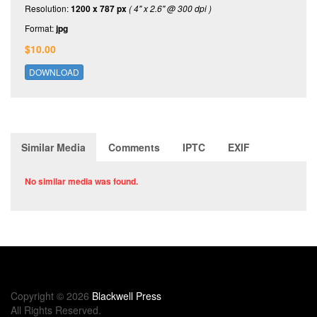
Resolution:
1200 x 787 px
( 4" x 2.6" @ 300 dpi )
Format:
jpg
$10.00
DOWNLOAD
Similar Media
Comments
IPTC
EXIF
No similar media was found.
Copyright © 2026
Blackwell Press
All Rights Reserved.