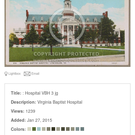
Lightbox
Email
Title:
: Hospital VBH 3 jg
Description:
Virginia Baptist Hospital
Views:
1239
Added:
Jan 27, 2015
Colors: