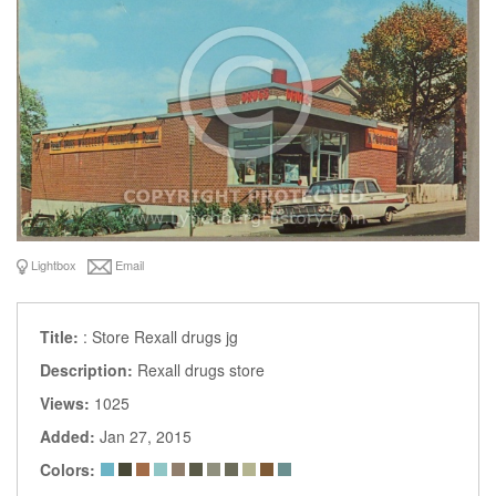
Lightbox
Email
Title:
: Store Rexall drugs jg
Description:
Rexall drugs store
Views:
1025
Added:
Jan 27, 2015
Colors: