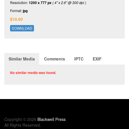
Resolution:
1200 x 777 px
( 4" x 2.6" @ 300 dpi )
Format:
jpg
$10.00
DOWNLOAD
Similar Media
Comments
IPTC
EXIF
No similar media was found.
Copyright © 2026
Blackwell Press
All Rights Reserved.