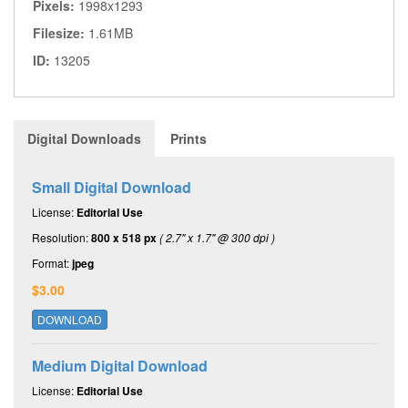
Pixels:
1998x1293
Filesize:
1.61MB
ID:
13205
Digital Downloads
Prints
Small Digital Download
License:
Editorial Use
Resolution:
800 x 518 px
( 2.7" x 1.7" @ 300 dpi )
Format:
jpeg
$3.00
DOWNLOAD
Medium Digital Download
License:
Editorial Use