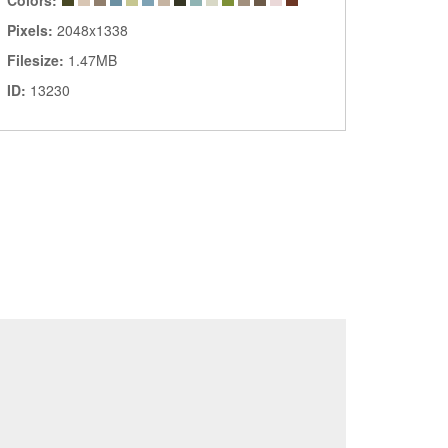
Colors:
Pixels:
2048x1338
Filesize:
1.47MB
ID:
13230