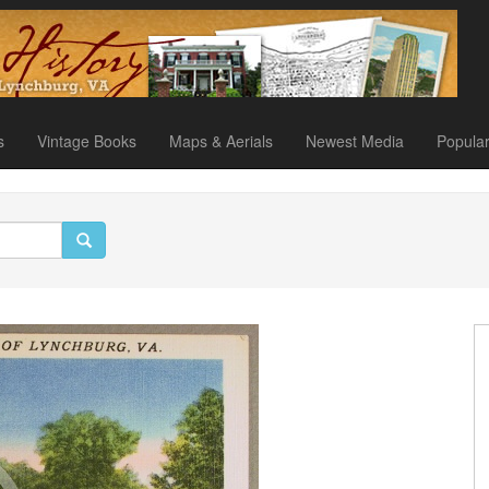
s
Vintage Books
Maps & Aerials
Newest Media
Popula