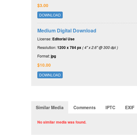
$3.00
DOWNLOAD
Medium Digital Download
License:
Editorial Use
Resolution:
1200 x 784 px
( 4" x 2.6" @ 300 dpi )
Format:
jpg
$10.00
DOWNLOAD
Similar Media
Comments
IPTC
EXIF
No similar media was found.