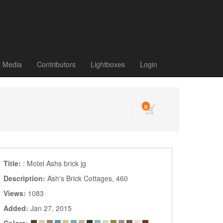
r Media
Contributors
Lightboxes
Login
0
Title:
: Motel Ashs brick jg
Description:
Ash's Brick Cottages, 460
Views:
1083
Added:
Jan 27, 2015