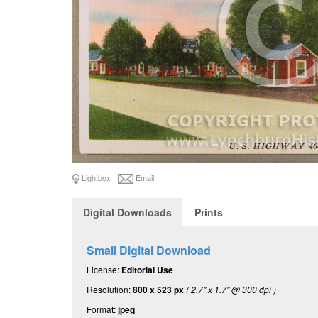
Lightbox
Email
Digital Downloads
Prints
Small Digital Download
License:
Editorial Use
Resolution:
800 x 523 px
( 2.7" x 1.7" @ 300 dpi )
Format:
jpeg