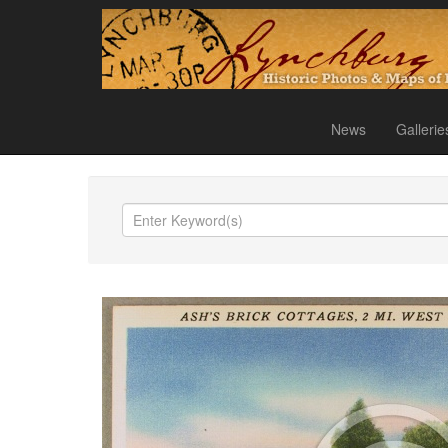
News
Gallerie