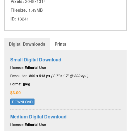
Pixels:
2048x1314
Filesize:
1.49MB
ID:
13241
Digital Downloads
Prints
Small Digital Download
License:
Editorial Use
Resolution:
800 x 513 px
( 2.7" x 1.7" @ 300 dpi )
Format:
jpeg
$3.00
DOWNLOAD
Medium Digital Download
License:
Editorial Use