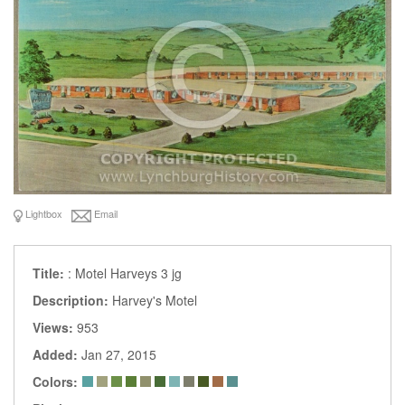
Lightbox
Email
Title:
: Motel Harveys 3 jg
Description:
Harvey's Motel
Views:
953
Added:
Jan 27, 2015
Colors: