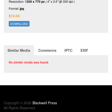
Resolution:
1200 x 770 px
( 4" x 2.6" @ 300 dpi )
Format:
jpg
$10.00
DOWNLOAD
Similar Media
Comments
IPTC
EXIF
No similar media was found.
Copyright © 2026
Blackwell Press
All Rights Reserved.