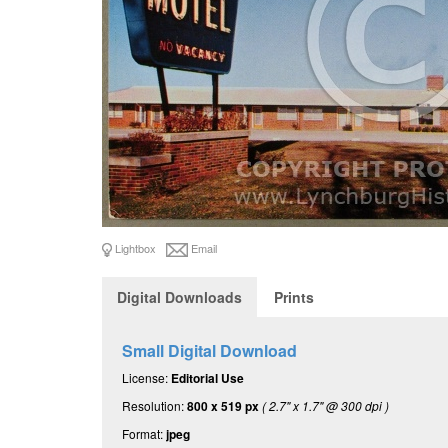
Lightbox
Email
Digital Downloads
Prints
Small Digital Download
License:
Editorial Use
Resolution:
800 x 519 px
( 2.7" x 1.7" @ 300 dpi )
Format:
jpeg