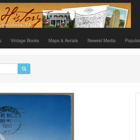
s
Vintage Books
Maps & Aerials
Newest Media
Popula