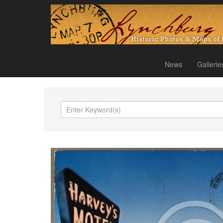
News
Gallerie