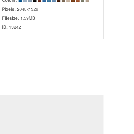
Colors:
Pixels:
2048x1329
Filesize:
1.59MB
ID:
13242