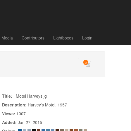
r Media
Contributors
Lightboxes
Login
0
Title:
: Motel Harveys jg
Description:
Harvey's Motel, 1957
Views:
1007
Added:
Jan 27, 2015