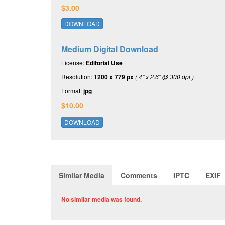
$3.00
DOWNLOAD
Medium Digital Download
License:
Editorial Use
Resolution:
1200 x 779 px
( 4" x 2.6" @ 300 dpi )
Format:
jpg
$10.00
DOWNLOAD
Similar Media
Comments
IPTC
EXIF
No similar media was found.