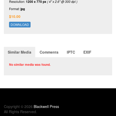
Resolution:
1200 x 770 px
( 4" x 2.6" @ 300 dpi )
Format:
jpg
$10.00
DOWNLOAD
Similar Media
Comments
IPTC
EXIF
No similar media was found.
Copyright © 2026
Blackwell Press
All Rights Reserved.