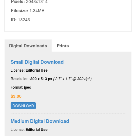
Pixels:
2048x1314
Filesize:
1.34MB
ID:
13246
Digital Downloads
Prints
Small Digital Download
License:
Editorial Use
Resolution:
800 x 513 px
( 2.7" x 1.7" @ 300 dpi )
Format:
jpeg
$3.00
DOWNLOAD
Medium Digital Download
License:
Editorial Use