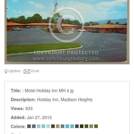
Lightbox
Email
Title:
: Motel Holiday Inn MH 4 jg
Description:
Holiday Inn, Madison Heights
Views:
933
Added:
Jan 27, 2015
Colors: