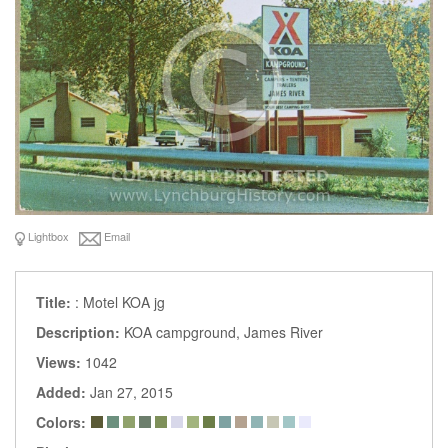
Lightbox
Email
Title:
: Motel KOA jg
Description:
KOA campground, James River
Views:
1042
Added:
Jan 27, 2015
Colors: