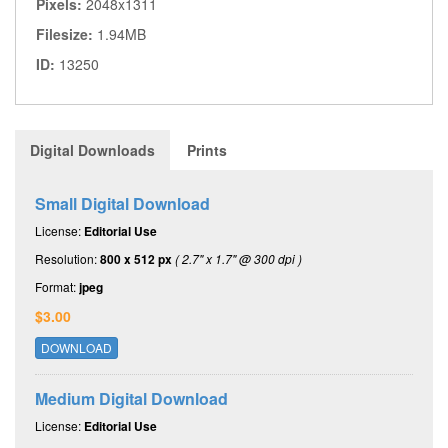
Pixels:
2048x1311
Filesize:
1.94MB
ID:
13250
Digital Downloads
Prints
Small Digital Download
License:
Editorial Use
Resolution:
800 x 512 px
( 2.7" x 1.7" @ 300 dpi )
Format:
jpeg
$3.00
DOWNLOAD
Medium Digital Download
License:
Editorial Use