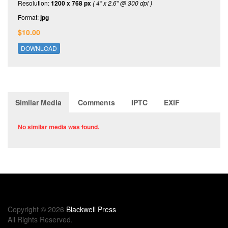
Resolution:
1200 x 768 px
( 4" x 2.6" @ 300 dpi )
Format:
jpg
$10.00
DOWNLOAD
Similar Media
Comments
IPTC
EXIF
No similar media was found.
Copyright © 2026
Blackwell Press
All Rights Reserved.