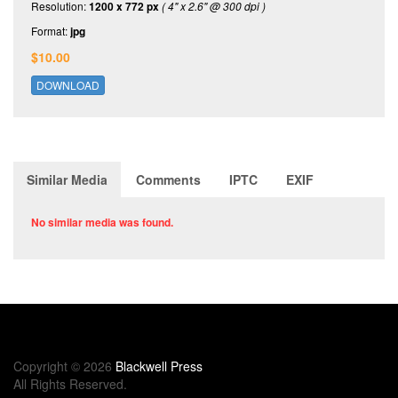
Resolution:
1200 x 772 px
( 4" x 2.6" @ 300 dpi )
Format:
jpg
$10.00
DOWNLOAD
Similar Media
Comments
IPTC
EXIF
No similar media was found.
Copyright © 2026
Blackwell Press
All Rights Reserved.