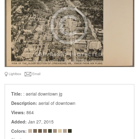
Lightbox
Email
Title:
: aerial downtown jg
Description:
aerial of downtown
Views:
864
Added:
Jan 27, 2015
Colors: