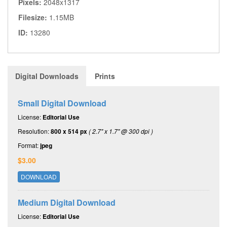
Pixels:
2048x1317
Filesize:
1.15MB
ID:
13280
Digital Downloads
Prints
Small Digital Download
License:
Editorial Use
Resolution:
800 x 514 px
( 2.7" x 1.7" @ 300 dpi )
Format:
jpeg
$3.00
DOWNLOAD
Medium Digital Download
License:
Editorial Use