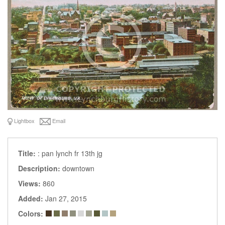
Lightbox
Email
Title:
: pan lynch fr 13th jg
Description:
downtown
Views:
860
Added:
Jan 27, 2015
Colors: