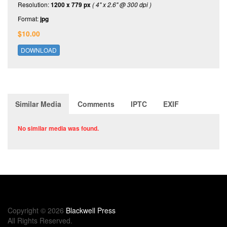
Resolution:
1200 x 779 px
( 4" x 2.6" @ 300 dpi )
Format:
jpg
$10.00
DOWNLOAD
Similar Media
Comments
IPTC
EXIF
No similar media was found.
Copyright © 2026
Blackwell Press
All Rights Reserved.