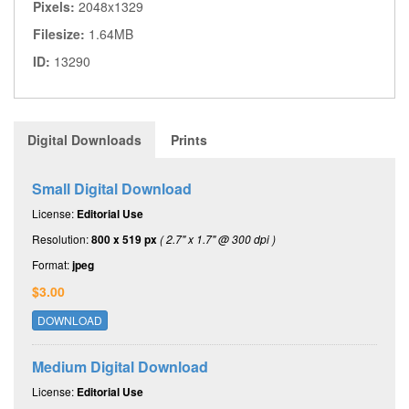
Pixels:
2048x1329
Filesize:
1.64MB
ID:
13290
Digital Downloads
Prints
Small Digital Download
License:
Editorial Use
Resolution:
800 x 519 px
( 2.7" x 1.7" @ 300 dpi )
Format:
jpeg
$3.00
DOWNLOAD
Medium Digital Download
License:
Editorial Use