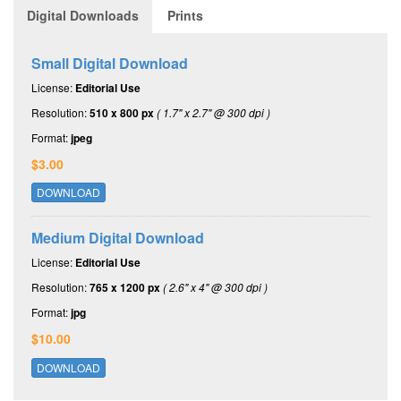
Digital Downloads
Prints
Small Digital Download
License:
Editorial Use
Resolution:
510 x 800 px
( 1.7" x 2.7" @ 300 dpi )
Format:
jpeg
$3.00
DOWNLOAD
Medium Digital Download
License:
Editorial Use
Resolution:
765 x 1200 px
( 2.6" x 4" @ 300 dpi )
Format:
jpg
$10.00
DOWNLOAD