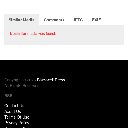
Similar Media
Comments
IPTC
EXIF
No similar media was found.
Copyright © 2026
Blackwell Press
All Rights Reserved.
RSS
Contact Us
About Us
Terms Of Use
Privacy Policy