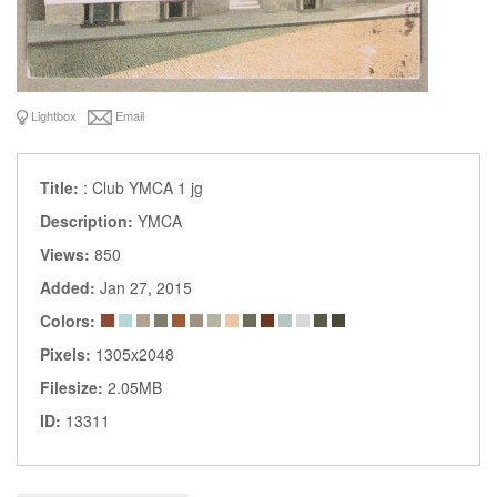
Lightbox
Email
Title:
: Club YMCA 1 jg
Description:
YMCA
Views:
850
Added:
Jan 27, 2015
Colors:
Pixels:
1305x2048
Filesize:
2.05MB
ID:
13311