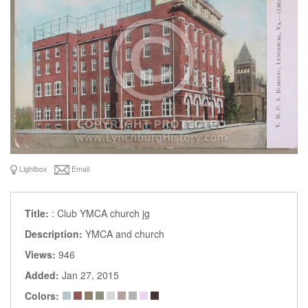
Lightbox
Email
Title:
: Club YMCA church jg
Description:
YMCA and church
Views:
946
Added:
Jan 27, 2015
Colors: