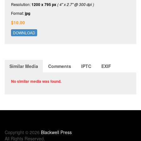
Resolution:
1200 x 795 px
( 4" x 2.7" @ 300 dpi )
Format:
jpg
$10.00
DOWNLOAD
Similar Media
Comments
IPTC
EXIF
No similar media was found.
Copyright © 2026
Blackwell Press
All Rights Reserved.