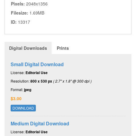
Pixels:
2048x1356
Filesize:
1.69MB
ID:
13317
Digital Downloads
Prints
Small Digital Download
License:
Editorial Use
Resolution:
800 x 530 px
( 2.7" x 1.8" @ 300 dpi )
Format:
jpeg
$3.00
DOWNLOAD
Medium Digital Download
License:
Editorial Use