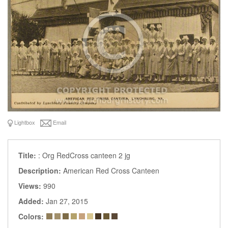
Lightbox
Email
Title:
: Org RedCross canteen 2 jg
Description:
American Red Cross Canteen
Views:
990
Added:
Jan 27, 2015
Colors: