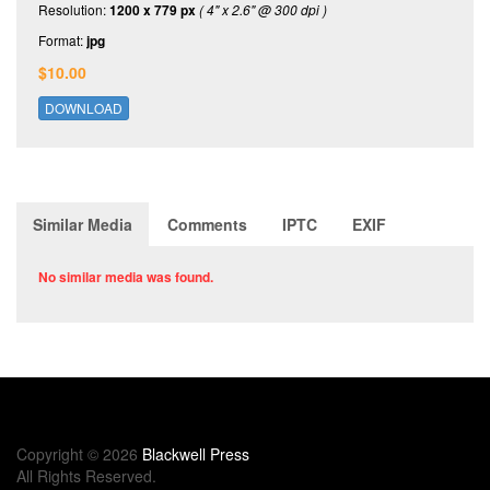
Resolution:
1200 x 779 px
( 4" x 2.6" @ 300 dpi )
Format:
jpg
$10.00
DOWNLOAD
Similar Media
Comments
IPTC
EXIF
No similar media was found.
Copyright © 2026
Blackwell Press
All Rights Reserved.