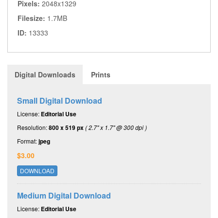
Pixels:
2048x1329
Filesize:
1.7MB
ID:
13333
Digital Downloads
Prints
Small Digital Download
License:
Editorial Use
Resolution:
800 x 519 px
( 2.7" x 1.7" @ 300 dpi )
Format:
jpeg
$3.00
DOWNLOAD
Medium Digital Download
License:
Editorial Use