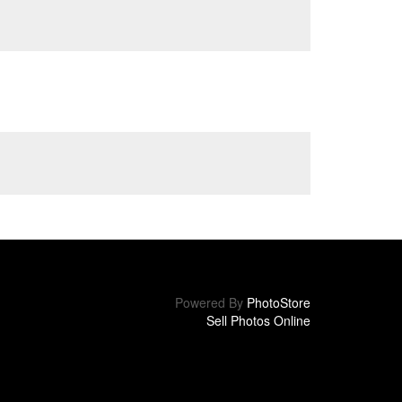
Powered By
PhotoStore
Sell Photos Online