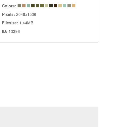
Colors:
Pixels:
2048x1536
Filesize:
1.44MB
ID:
13396