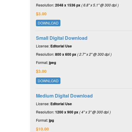
Resolution:
2048 x 1536 px
( 6.8" x 5.1" @ 300 dpi )
$3.00
DOWNLOAD
Small Digital Download
License:
Editorial Use
Resolution:
800 x 600 px
( 2.7" x 2" @ 300 dpi )
Format:
jpeg
$3.00
DOWNLOAD
Medium Digital Download
License:
Editorial Use
Resolution:
1200 x 900 px
( 4" x 3" @ 300 dpi )
Format:
jpg
$10.00