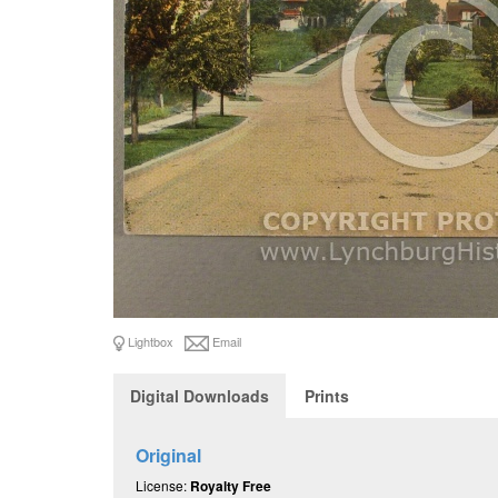
Lightbox
Email
Digital Downloads
Prints
Original
License:
Royalty Free