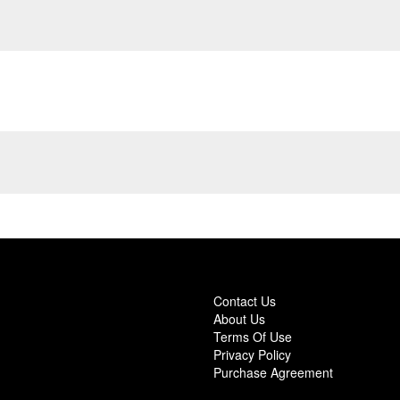
Contact Us
About Us
Terms Of Use
Privacy Policy
Purchase Agreement