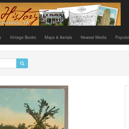
s
Vintage Books
Maps & Aerials
Newest Media
Popula