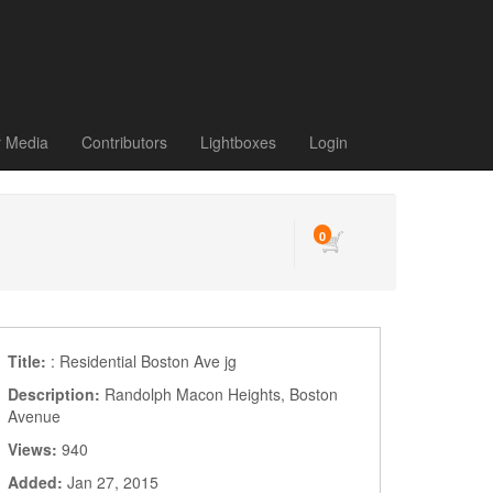
r Media
Contributors
Lightboxes
Login
0
Title:
: Residential Boston Ave jg
Description:
Randolph Macon Heights, Boston
Avenue
Views:
940
Added:
Jan 27, 2015