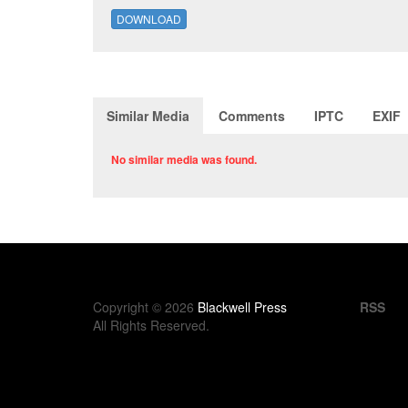
DOWNLOAD
Similar Media
Comments
IPTC
EXIF
No similar media was found.
Copyright © 2026
Blackwell Press
RSS
All Rights Reserved.