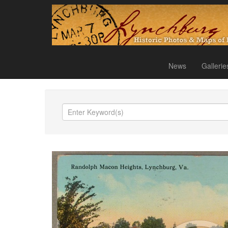
News
Gallerie