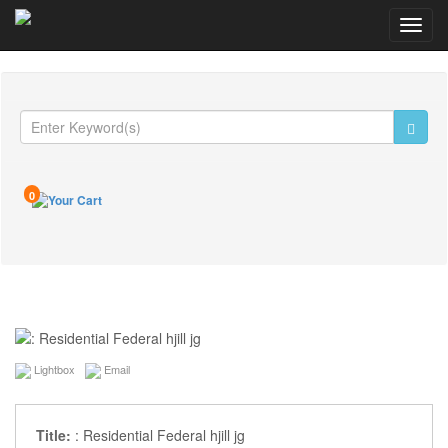
Toggl
navig
0
Lightbox
Email
Title:
: Residential Federal hjill jg