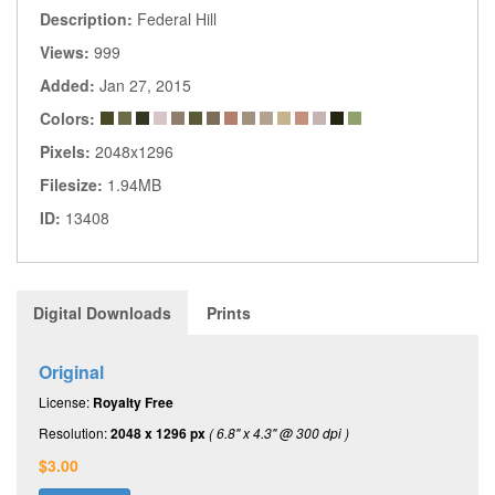
Description:
Federal Hill
Views:
999
Added:
Jan 27, 2015
Colors:
Pixels:
2048x1296
Filesize:
1.94MB
ID:
13408
Digital Downloads
Prints
Original
License:
Royalty Free
Resolution:
2048 x 1296 px
( 6.8" x 4.3" @ 300 dpi )
$3.00