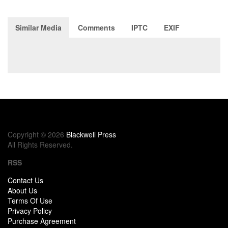
Similar Media
Comments
IPTC
EXIF
Copyright © 2026
Blackwell Press
All Rights Reserved.
RSS
Contact Us
About Us
Terms Of Use
Privacy Policy
Purchase Agreement