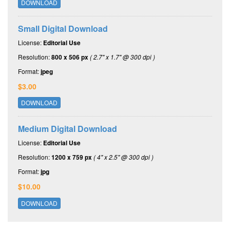
DOWNLOAD
Small Digital Download
License:
Editorial Use
Resolution:
800 x 506 px
( 2.7" x 1.7" @ 300 dpi )
Format:
jpeg
$3.00
DOWNLOAD
Medium Digital Download
License:
Editorial Use
Resolution:
1200 x 759 px
( 4" x 2.5" @ 300 dpi )
Format:
jpg
$10.00
DOWNLOAD