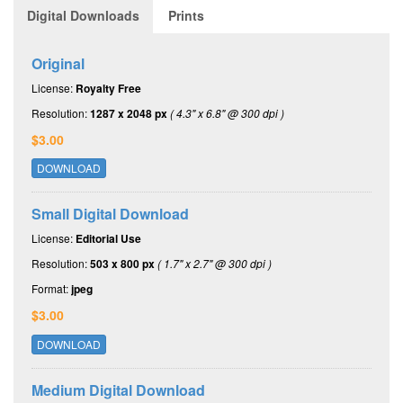
Digital Downloads
Prints
Original
License:
Royalty Free
Resolution:
1287 x 2048 px
( 4.3" x 6.8" @ 300 dpi )
$3.00
DOWNLOAD
Small Digital Download
License:
Editorial Use
Resolution:
503 x 800 px
( 1.7" x 2.7" @ 300 dpi )
Format:
jpeg
$3.00
DOWNLOAD
Medium Digital Download