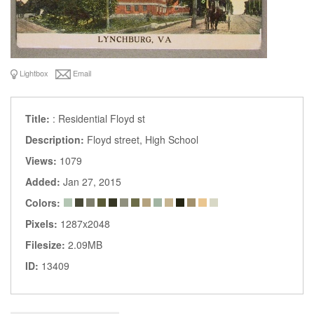
Lightbox
Email
Title:
: Residential Floyd st
Description:
Floyd street, High School
Views:
1079
Added:
Jan 27, 2015
Colors:
Pixels:
1287x2048
Filesize:
2.09MB
ID:
13409