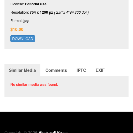
License:
Editorial Use
Resolution:
754 x 1200 px
( 2.5" x 4" @ 300 dpi )
Format:
jpg
$10.00
DOWNLOAD
Similar Media
Comments
IPTC
EXIF
No similar media was found.
Copyright © 2026
Blackwell Press