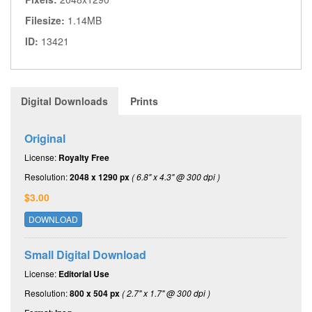
Filesize:
1.14MB
ID:
13421
Digital Downloads
Prints
Original
License:
Royalty Free
Resolution:
2048 x 1290 px
( 6.8" x 4.3" @ 300 dpi )
$3.00
DOWNLOAD
Small Digital Download
License:
Editorial Use
Resolution:
800 x 504 px
( 2.7" x 1.7" @ 300 dpi )