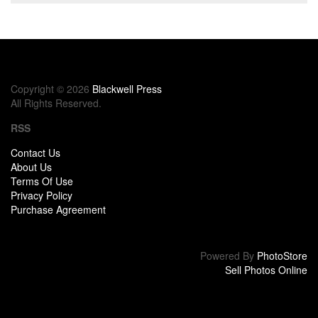
Copyright © 2026
Blackwell Press
All Rights Reserved.
RSS
Contact Us
About Us
Terms Of Use
Privacy Policy
Purchase Agreement
Powered By
PhotoStore
Sell Photos Online