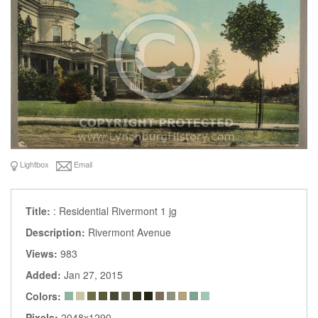
Lightbox
Email
Title:
: Residential Rivermont 1 jg
Description:
Rivermont Avenue
Views:
983
Added:
Jan 27, 2015
Colors:
Pixels:
2048x1290