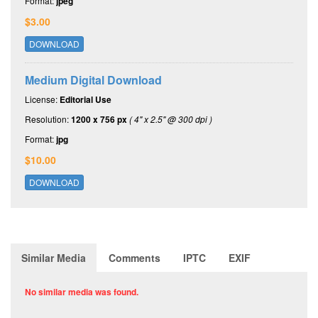
Format:
jpeg
$3.00
DOWNLOAD
Medium Digital Download
License:
Editorial Use
Resolution:
1200 x 756 px
( 4" x 2.5" @ 300 dpi )
Format:
jpg
$10.00
DOWNLOAD
Similar Media
Comments
IPTC
EXIF
No similar media was found.