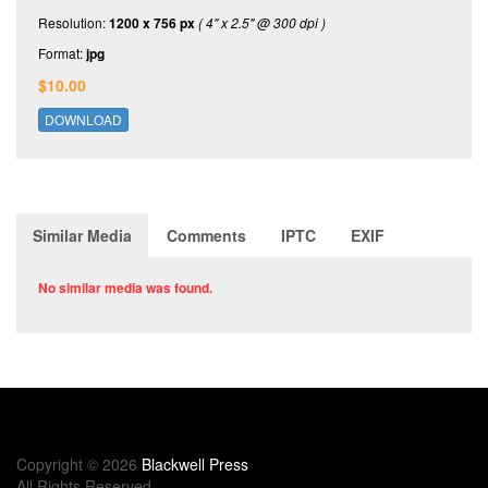
Resolution:
1200 x 756 px
( 4" x 2.5" @ 300 dpi )
Format:
jpg
$10.00
DOWNLOAD
Similar Media
Comments
IPTC
EXIF
No similar media was found.
Copyright © 2026
Blackwell Press
All Rights Reserved.