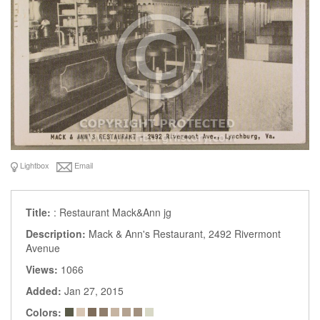
Lightbox
Email
Title:
: Restaurant Mack&Ann jg
Description:
Mack & Ann's Restaurant, 2492 Rivermont
Avenue
Views:
1066
Added:
Jan 27, 2015
Colors: