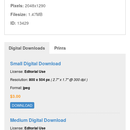
Pixels:
2048x1290
Filesize:
1.47MB
ID:
13429
Digital Downloads
Prints
Small Digital Download
License:
Editorial Use
Resolution:
800 x 504 px
( 2.7" x 1.7" @ 300 dpi )
Format:
jpeg
$3.00
DOWNLOAD
Medium Digital Download
License:
Editorial Use