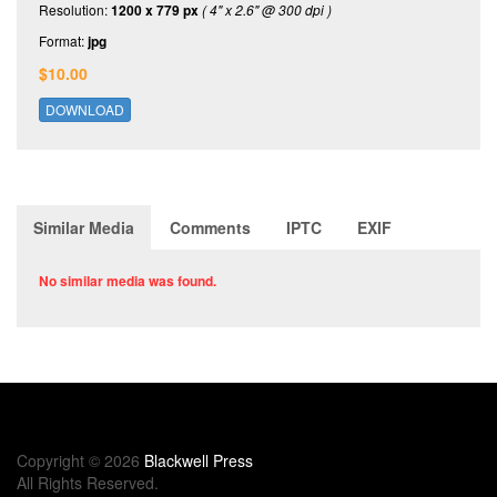
Resolution:
1200 x 779 px
( 4" x 2.6" @ 300 dpi )
Format:
jpg
$10.00
DOWNLOAD
Similar Media
Comments
IPTC
EXIF
No similar media was found.
Copyright © 2026
Blackwell Press
All Rights Reserved.