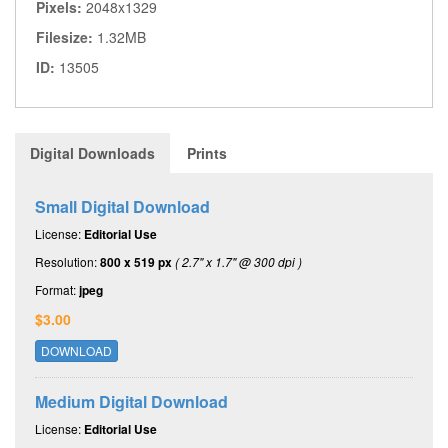
Pixels:
2048x1329
Filesize:
1.32MB
ID:
13505
Digital Downloads
Prints
Small Digital Download
License:
Editorial Use
Resolution:
800 x 519 px
( 2.7" x 1.7" @ 300 dpi )
Format:
jpeg
$3.00
DOWNLOAD
Medium Digital Download
License:
Editorial Use