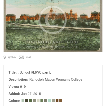
Lightbox
Email
Title:
: School RMWC pan jg
Description:
Randolph-Macon Woman's College
Views:
919
Added:
Jan 27, 2015
Colors: