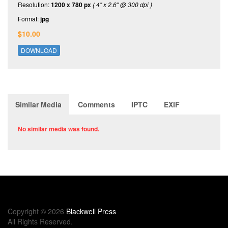
Resolution:
1200 x 780 px
( 4" x 2.6" @ 300 dpi )
Format:
jpg
$10.00
DOWNLOAD
Similar Media
Comments
IPTC
EXIF
No similar media was found.
Copyright © 2026
Blackwell Press
All Rights Reserved.