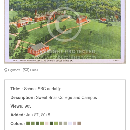
Lightbox
Email
Title:
: School SBC aerial jg
Description:
Sweet Briar College and Campus
Views:
903
Added:
Jan 27, 2015
Colors: