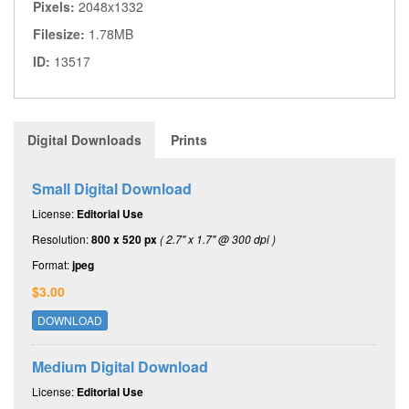
Pixels:
2048x1332
Filesize:
1.78MB
ID:
13517
Digital Downloads
Prints
Small Digital Download
License:
Editorial Use
Resolution:
800 x 520 px
( 2.7" x 1.7" @ 300 dpi )
Format:
jpeg
$3.00
DOWNLOAD
Medium Digital Download
License:
Editorial Use