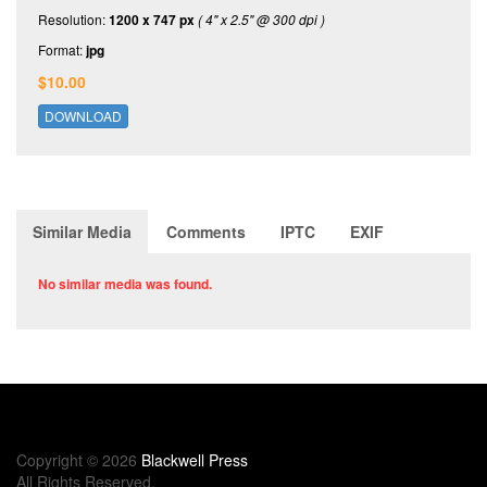
Resolution:
1200 x 747 px
( 4" x 2.5" @ 300 dpi )
Format:
jpg
$10.00
DOWNLOAD
Similar Media
Comments
IPTC
EXIF
No similar media was found.
Copyright © 2026
Blackwell Press
All Rights Reserved.