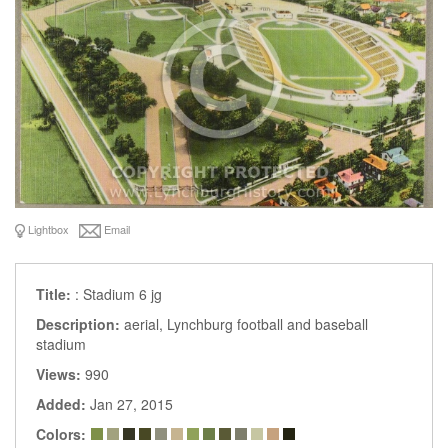
Lightbox
Email
Title:
: Stadium 6 jg
Description:
aerial, Lynchburg football and baseball
stadium
Views:
990
Added:
Jan 27, 2015
Colors: