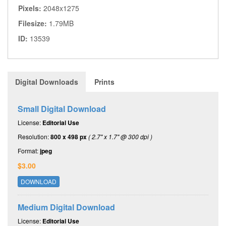
Pixels:
2048x1275
Filesize:
1.79MB
ID:
13539
Digital Downloads
Prints
Small Digital Download
License:
Editorial Use
Resolution:
800 x 498 px
( 2.7" x 1.7" @ 300 dpi )
Format:
jpeg
$3.00
DOWNLOAD
Medium Digital Download
License:
Editorial Use