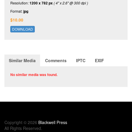
Resolution:
1200 x 782 px
( 4" x 2.6" @ 300 dpi )
Format:
jpg
$10.00
DOWNLOAD
Similar Media
Comments
IPTC
EXIF
No similar media was found.
Copyright © 2026
Blackwell Press
All Rights Reserved.