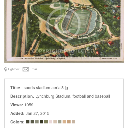
Lightbox
Email
Title:
: sports stadium aerial3 jg
Description:
Lynchburg Stadium, football and baseball
Views:
1059
Added:
Jan 27, 2015
Colors: