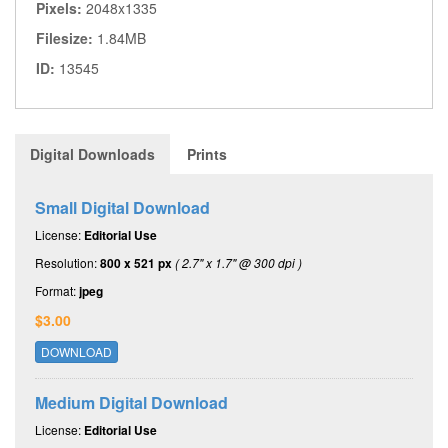
Pixels:
2048x1335
Filesize:
1.84MB
ID:
13545
Digital Downloads
Prints
Small Digital Download
License:
Editorial Use
Resolution:
800 x 521 px
( 2.7" x 1.7" @ 300 dpi )
Format:
jpeg
$3.00
DOWNLOAD
Medium Digital Download
License:
Editorial Use