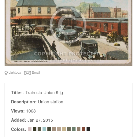
Lightbox
Email
Title:
: Train sta Union 9 jg
Description:
Union station
Views:
1068
Added:
Jan 27, 2015
Colors: