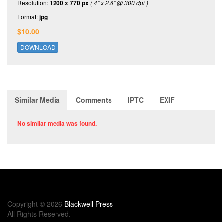
Resolution:
1200 x 770 px
( 4" x 2.6" @ 300 dpi )
Format:
jpg
$10.00
DOWNLOAD
Similar Media
Comments
IPTC
EXIF
No similar media was found.
Copyright © 2026
Blackwell Press
All Rights Reserved.