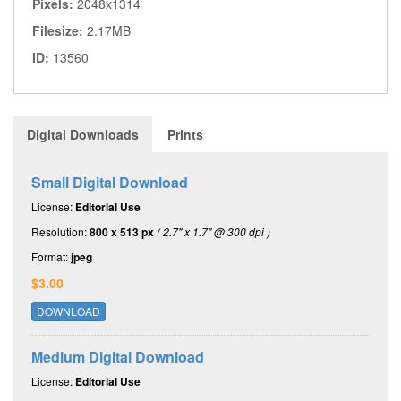
Pixels:
2048x1314
Filesize:
2.17MB
ID:
13560
Digital Downloads
Prints
Small Digital Download
License:
Editorial Use
Resolution:
800 x 513 px
( 2.7" x 1.7" @ 300 dpi )
Format:
jpeg
$3.00
DOWNLOAD
Medium Digital Download
License:
Editorial Use