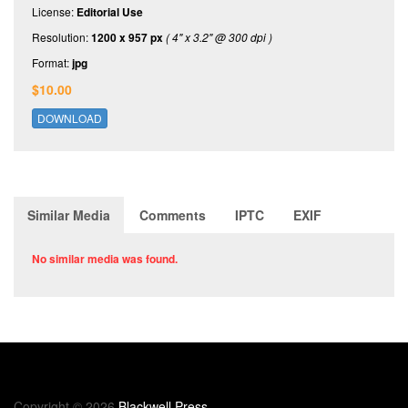
License:
Editorial Use
Resolution:
1200 x 957 px
( 4" x 3.2" @ 300 dpi )
Format:
jpg
$10.00
DOWNLOAD
Similar Media
Comments
IPTC
EXIF
No similar media was found.
Copyright © 2026
Blackwell Press