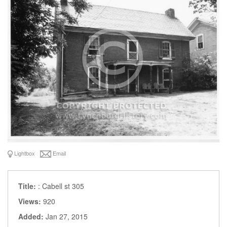
Lightbox
Email
Title:
: Cabell st 305
Views:
920
Added:
Jan 27, 2015