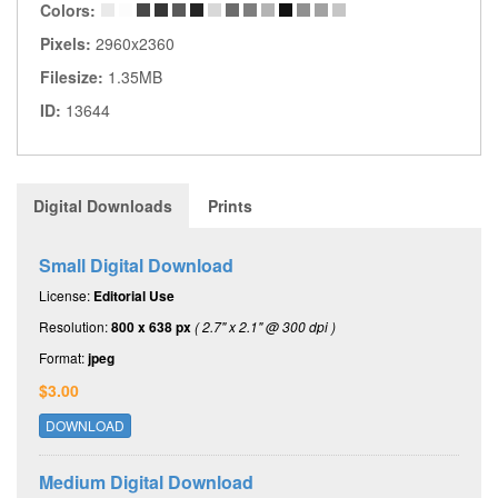
Colors:
Pixels:
2960x2360
Filesize:
1.35MB
ID:
13644
Digital Downloads
Prints
Small Digital Download
License:
Editorial Use
Resolution:
800 x 638 px
( 2.7" x 2.1" @ 300 dpi )
Format:
jpeg
$3.00
DOWNLOAD
Medium Digital Download