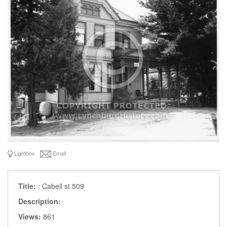
Lightbox
Email
Title:
: Cabell st 509
Description:
Views:
861