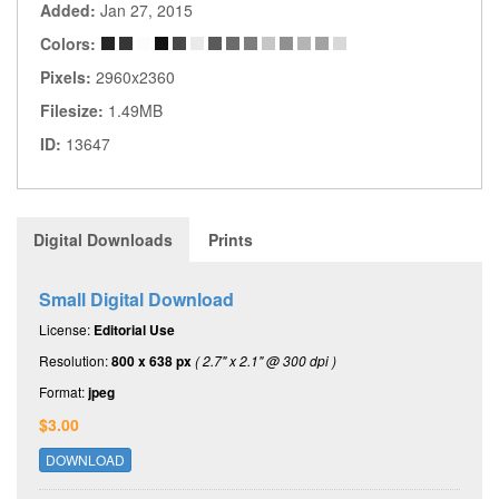
Added:
Jan 27, 2015
Colors:
Pixels:
2960x2360
Filesize:
1.49MB
ID:
13647
Digital Downloads
Prints
Small Digital Download
License:
Editorial Use
Resolution:
800 x 638 px
( 2.7" x 2.1" @ 300 dpi )
Format:
jpeg
$3.00
DOWNLOAD