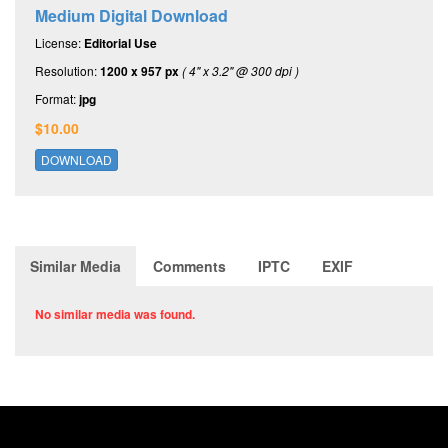
Medium Digital Download
License:
Editorial Use
Resolution:
1200 x 957 px
( 4" x 3.2" @ 300 dpi )
Format:
jpg
$10.00
DOWNLOAD
Similar Media
Comments
IPTC
EXIF
No similar media was found.