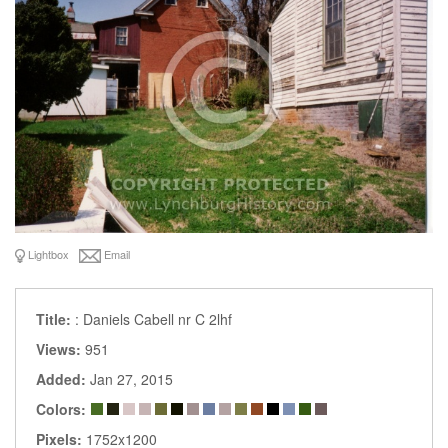
Lightbox
Email
Title:
: Daniels Cabell nr C 2lhf
Views:
951
Added:
Jan 27, 2015
Colors:
Pixels:
1752x1200