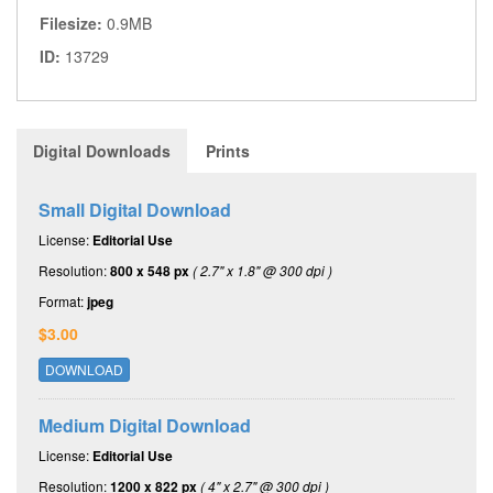
Filesize:
0.9MB
ID:
13729
Digital Downloads
Prints
Small Digital Download
License:
Editorial Use
Resolution:
800 x 548 px
( 2.7" x 1.8" @ 300 dpi )
Format:
jpeg
$3.00
DOWNLOAD
Medium Digital Download
License:
Editorial Use
Resolution:
1200 x 822 px
( 4" x 2.7" @ 300 dpi )