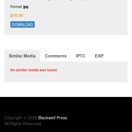
Format:
jpg
$10.00
DOWNLOAD
Similar Media
Comments
IPTC
EXIF
No similar media was found.
Copyright © 2026
Blackwell Press
All Rights Reserved.