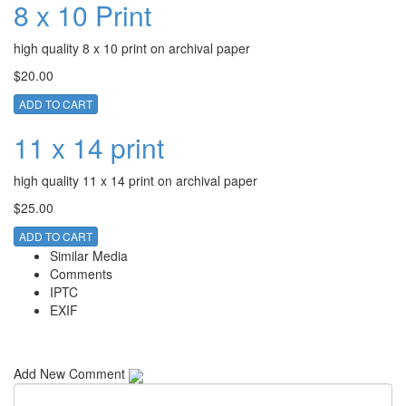
8 x 10 Print
high quality 8 x 10 print on archival paper
$20.00
ADD TO CART
11 x 14 print
high quality 11 x 14 print on archival paper
$25.00
ADD TO CART
Similar Media
Comments
IPTC
EXIF
Add New Comment