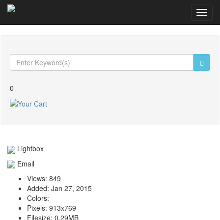
Toggl
navig
0
Lightbox
Email
Views:
849
Added:
Jan 27, 2015
Colors:
Pixels:
913x769
Filesize:
0.29MB