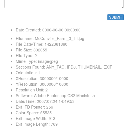
Date Created
:
0000-00-00 00:00:00
Filename
:
McConville_Farm_3_lhf.jpg
File Date/Time
:
1422361860
File Size
:
302655
File Type
:
2
Mime Type
:
image/jpeg
Sections Found
:
ANY_TAG, IFD0, THUMBNAIL, EXIF
Orientation
:
1
XResolution
:
3000000/10000
YResolution
:
3000000/10000
Resolution Unit
:
2
Software
:
Adobe Photoshop CS2 Macintosh
Date/Time
:
2007:07:24 14:49:53
Exif IFD Pointer
:
256
Color Space
:
65535
Exif Image Width
:
913
Exif Image Length
:
769