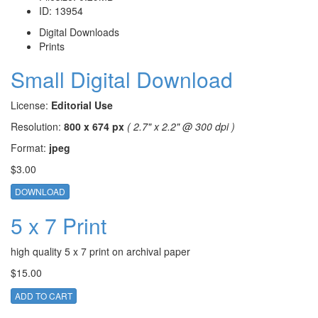
ID:
13954
Digital Downloads
Prints
Small Digital Download
License:
Editorial Use
Resolution:
800 x 674 px
( 2.7" x 2.2" @ 300 dpi )
Format:
jpeg
$3.00
DOWNLOAD
5 x 7 Print
high quality 5 x 7 print on archival paper
$15.00
ADD TO CART