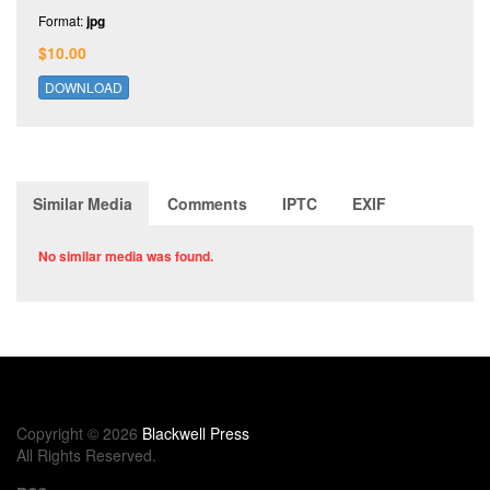
Format:
jpg
$10.00
DOWNLOAD
Similar Media
Comments
IPTC
EXIF
No similar media was found.
Copyright © 2026
Blackwell Press
All Rights Reserved.