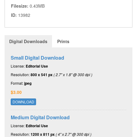
Filesize:
0.43MB
ID:
13982
Digital Downloads
Prints
Small Digital Download
License:
Editorial Use
Resolution:
800 x 541 px
( 2.7" x 1.8" @ 300 dpi )
Format:
jpeg
$3.00
DOWNLOAD
Medium Digital Download
License:
Editorial Use
Resolution:
1200 x 811 px
( 4" x 2.7" @ 300 dpi )