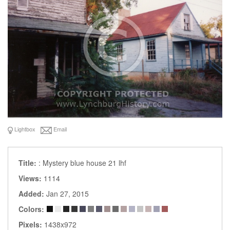
Lightbox
Email
Title:
: Mystery blue house 21 lhf
Views:
1114
Added:
Jan 27, 2015
Colors:
Pixels:
1438x972