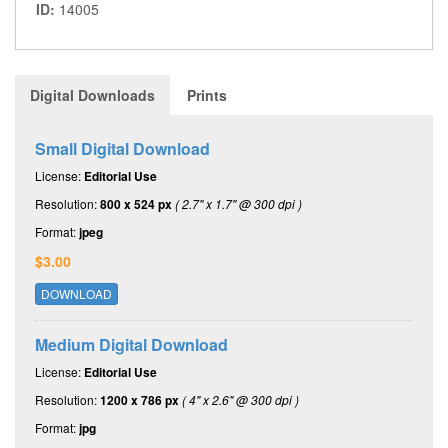
ID:
14005
Digital Downloads
Prints
Small Digital Download
License:
Editorial Use
Resolution:
800 x 524 px
( 2.7" x 1.7" @ 300 dpi )
Format:
jpeg
$3.00
DOWNLOAD
Medium Digital Download
License:
Editorial Use
Resolution:
1200 x 786 px
( 4" x 2.6" @ 300 dpi )
Format:
jpg