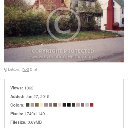
Lightbox
Email
Views:
1062
Added:
Jan 27, 2015
Colors:
Pixels:
1740x1140
Filesize:
0.69MB