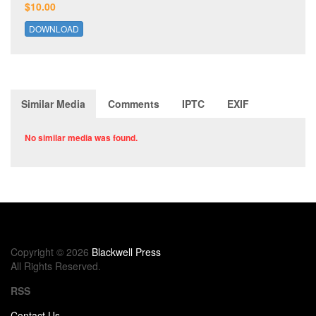
$10.00
DOWNLOAD
Similar Media
Comments
IPTC
EXIF
No similar media was found.
Copyright © 2026
Blackwell Press
All Rights Reserved.
RSS
Contact Us