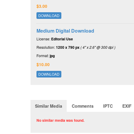
$3.00
DOWNLOAD
Medium Digital Download
License:
Editorial Use
Resolution:
1200 x 790 px
( 4" x 2.6" @ 300 dpi )
Format:
jpg
$10.00
DOWNLOAD
Similar Media
Comments
IPTC
EXIF
No similar media was found.