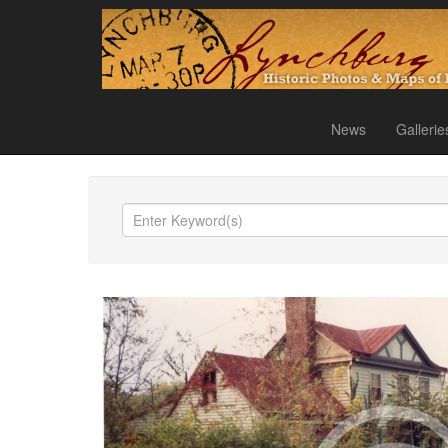
News
Gallerie