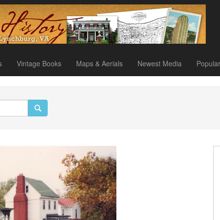
s
Vintage Books
Maps & Aerials
Newest Media
Popula