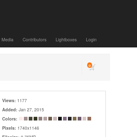
r Media
Contributors
Lightboxes
Login
0
Views:
1177
Added:
Jan 27, 2015
Colors:
Pixels:
1740x1146