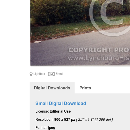
Lightbox
Email
Digital Downloads
Prints
Small Digital Download
License:
Editorial Use
Resolution:
800 x 527 px
( 2.7" x 1.8" @ 300 dpi )
Format:
jpeg