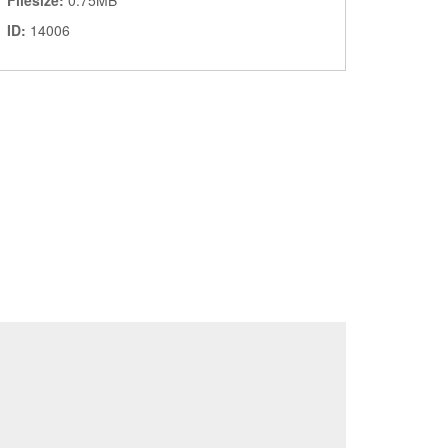
Filesize:
0.75MB
ID:
14006