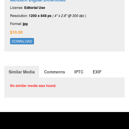
License:
Editorial Use
Resolution:
1200 x 848 px
( 4" x 2.8" @ 300 dpi )
Format:
jpg
$10.00
DOWNLOAD
Similar Media
Comments
IPTC
EXIF
No similar media was found.