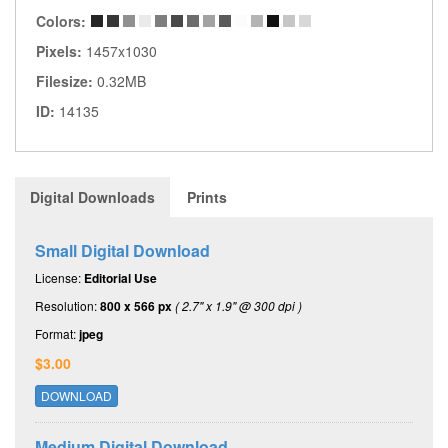
Colors:
Pixels:
1457x1030
Filesize:
0.32MB
ID:
14135
Digital Downloads
Prints
Small Digital Download
License:
Editorial Use
Resolution:
800 x 566 px
( 2.7" x 1.9" @ 300 dpi )
Format:
jpeg
$3.00
DOWNLOAD
Medium Digital Download