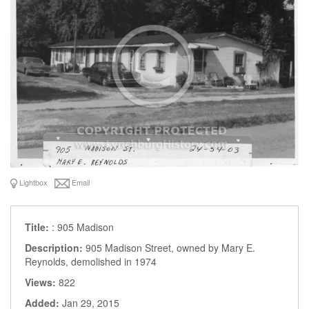
Lightbox
Email
Title:
: 905 Madison
Description:
905 Madison Street, owned by Mary E.
Reynolds, demolished in 1974
Views:
822
Added:
Jan 29, 2015