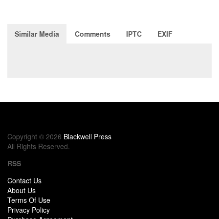
Similar Media
Comments
IPTC
EXIF
Copyright © 2026
Blackwell Press
All Rights Reserved.
RSS
Contact Us
About Us
Terms Of Use
Privacy Policy