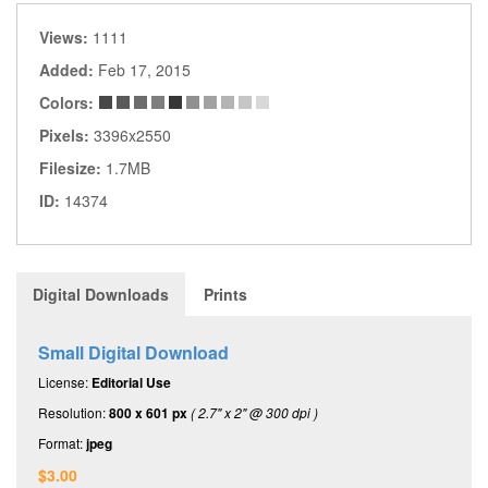
Views:
1111
Added:
Feb 17, 2015
Colors:
Pixels:
3396x2550
Filesize:
1.7MB
ID:
14374
Digital Downloads
Prints
Small Digital Download
License:
Editorial Use
Resolution:
800 x 601 px
( 2.7" x 2" @ 300 dpi )
Format:
jpeg
$3.00