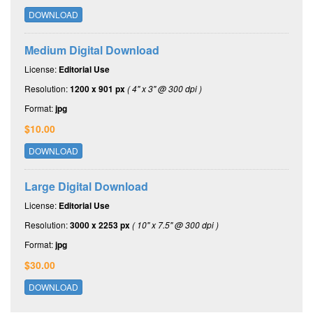
DOWNLOAD
Medium Digital Download
License:
Editorial Use
Resolution:
1200 x 901 px
( 4" x 3" @ 300 dpi )
Format:
jpg
$10.00
DOWNLOAD
Large Digital Download
License:
Editorial Use
Resolution:
3000 x 2253 px
( 10" x 7.5" @ 300 dpi )
Format:
jpg
$30.00
DOWNLOAD