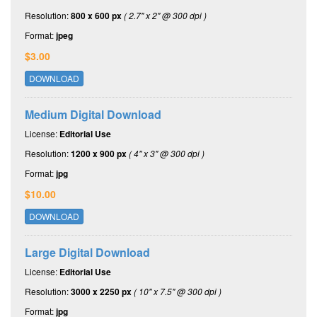
Resolution:
800 x 600 px
( 2.7" x 2" @ 300 dpi )
Format:
jpeg
$3.00
DOWNLOAD
Medium Digital Download
License:
Editorial Use
Resolution:
1200 x 900 px
( 4" x 3" @ 300 dpi )
Format:
jpg
$10.00
DOWNLOAD
Large Digital Download
License:
Editorial Use
Resolution:
3000 x 2250 px
( 10" x 7.5" @ 300 dpi )
Format:
jpg