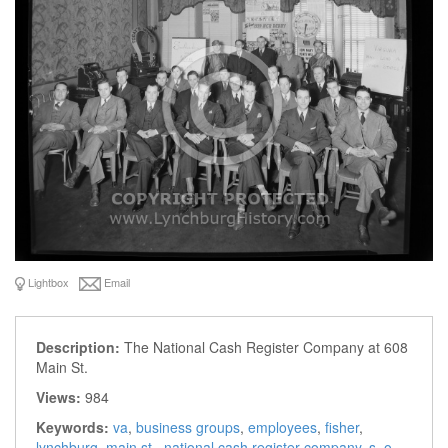
Lightbox
Email
Description:
The National Cash Register Company at 608
Main St.
Views:
984
Keywords:
va
,
business groups
,
employees
,
fisher
,
lynchburg
,
main st.
,
national cash register company
,
s. o.