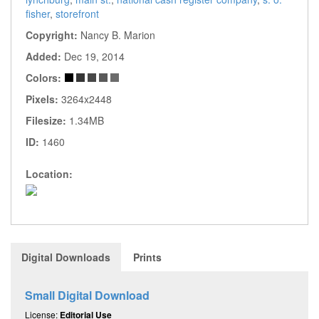
fisher
,
storefront
Copyright:
Nancy B. Marion
Added:
Dec 19, 2014
Colors:
Pixels:
3264x2448
Filesize:
1.34MB
ID:
1460
Location:
Digital Downloads
Prints
Small Digital Download
License:
Editorial Use