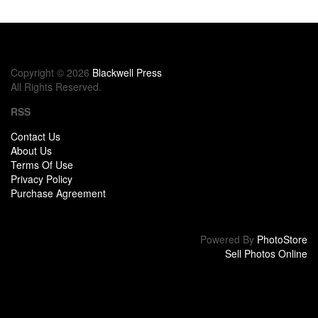
Copyright © 2026
Blackwell Press
All Rights Reserved.
RSS
Contact Us
About Us
Terms Of Use
Privacy Policy
Purchase Agreement
Powered By
PhotoStore
Sell Photos Online