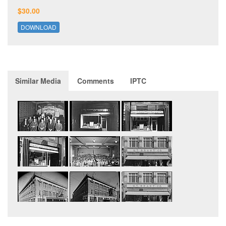
$30.00
DOWNLOAD
Similar Media
Comments
IPTC