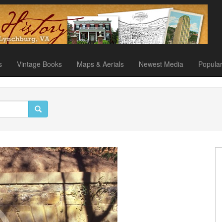
s
Vintage Books
Maps & Aerials
Newest Media
Popula