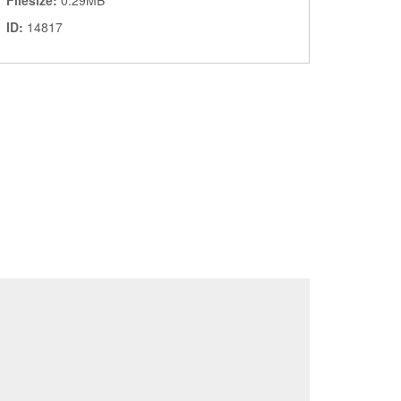
Filesize:
0.29MB
ID:
14817