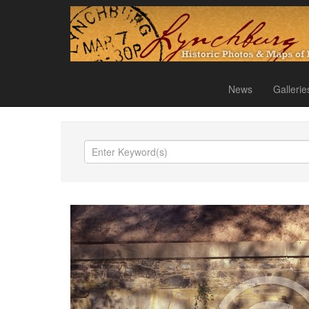
News
Gallerie