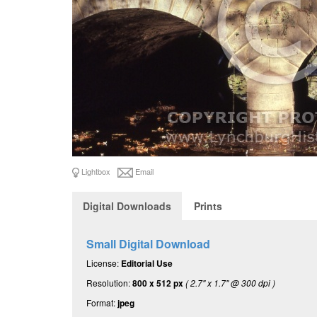
Lightbox
Email
Digital Downloads
Prints
Small Digital Download
License:
Editorial Use
Resolution:
800 x 512 px
( 2.7" x 1.7" @ 300 dpi )
Format:
jpeg