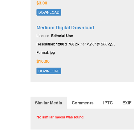
$3.00
DOWNLOAD
Medium Digital Download
License:
Editorial Use
Resolution:
1200 x 768 px
( 4" x 2.6" @ 300 dpi )
Format:
jpg
$10.00
DOWNLOAD
Similar Media
Comments
IPTC
EXIF
No similar media was found.