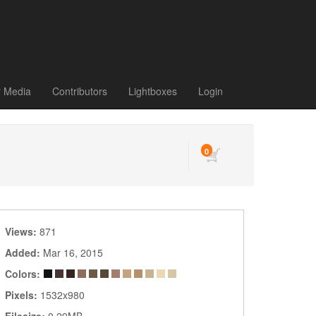
r Media
Contributors
Lightboxes
Login
0
Views:
871
Added:
Mar 16, 2015
Colors:
Pixels:
1532x980