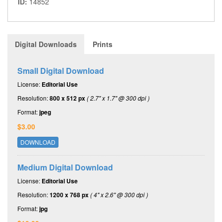
ID:
14852
Digital Downloads
Prints
Small Digital Download
License:
Editorial Use
Resolution:
800 x 512 px
( 2.7" x 1.7" @ 300 dpi )
Format:
jpeg
$3.00
DOWNLOAD
Medium Digital Download
License:
Editorial Use
Resolution:
1200 x 768 px
( 4" x 2.6" @ 300 dpi )
Format:
jpg