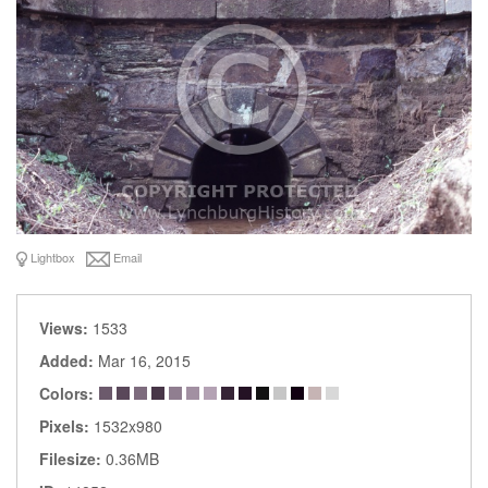
Lightbox
Email
Views:
1533
Added:
Mar 16, 2015
Colors:
Pixels:
1532x980
Filesize:
0.36MB