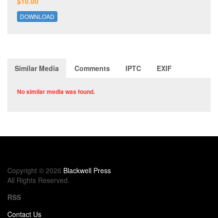
$10.00
DOWNLOAD
Similar Media
Comments
IPTC
EXIF
No similar media was found.
Copyright © 2026
Blackwell Press
All Rights Reserved.
RSS
Contact Us