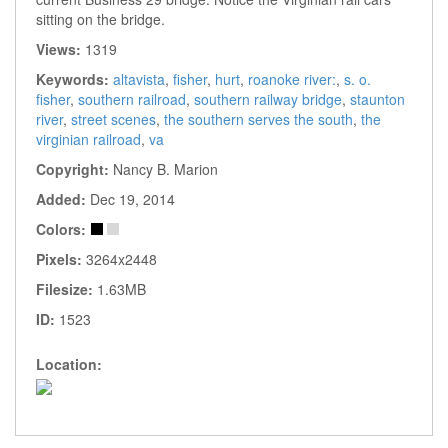
sitting on the bridge.
Views:
1319
Keywords:
altavista
,
fisher
,
hurt
,
roanoke river:
,
s. o.
fisher
,
southern railroad
,
southern railway bridge
,
staunton
river
,
street scenes
,
the southern serves the south
,
the
virginian railroad
,
va
Copyright:
Nancy B. Marion
Added:
Dec 19, 2014
Colors:
Pixels:
3264x2448
Filesize:
1.63MB
ID:
1523
Location: