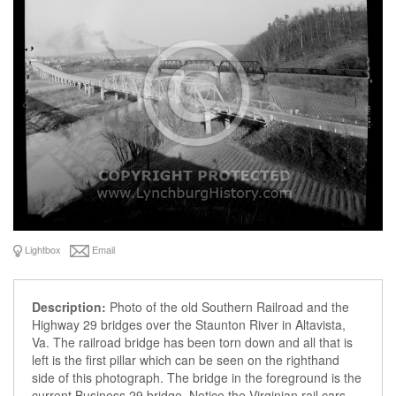
Lightbox
Email
Description:
Photo of the old Southern Railroad and the
Highway 29 bridges over the Staunton River in Altavista,
Va. The railroad bridge has been torn down and all that is
left is the first pillar which can be seen on the righthand
side of this photograph. The bridge in the foreground is the
current Business 29 bridge. Notice the Virginian rail cars