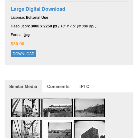
Large Digital Download
License:
Editorial Use
Resolution:
3000 x 2250 px
( 10" x 7.5" @ 300 dpi )
Format:
jpg
$30.00
DOWNLOAD
Similar Media
Comments
IPTC