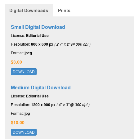
Digital Downloads
Prints
Small Digital Download
License:
Editorial Use
Resolution:
800 x 600 px
( 2.7" x 2" @ 300 dpi )
Format:
jpeg
$3.00
DOWNLOAD
Medium Digital Download
License:
Editorial Use
Resolution:
1200 x 900 px
( 4" x 3" @ 300 dpi )
Format:
jpg
$10.00
DOWNLOAD