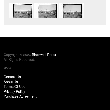
Copyright © 2026
Blackwell Press
All Rights Reserved.
RSS
Contact Us
About Us
Terms Of Use
Privacy Policy
Purchase Agreement