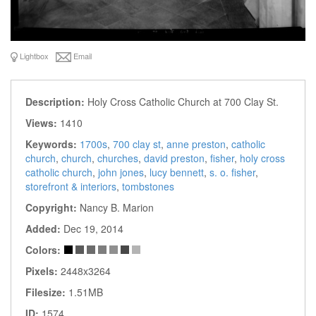
Lightbox
Email
Description:
Holy Cross Catholic Church at 700 Clay St.
Views:
1410
Keywords:
1700s
,
700 clay st
,
anne preston
,
catholic
church
,
church
,
churches
,
david preston
,
fisher
,
holy cross
catholic church
,
john jones
,
lucy bennett
,
s. o. fisher
,
storefront & interiors
,
tombstones
Copyright:
Nancy B. Marion
Added:
Dec 19, 2014
Colors:
Pixels:
2448x3264
Filesize:
1.51MB
ID:
1574