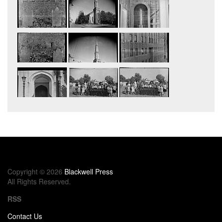
Copyright © 2026
Blackwell Press
All Rights Reserved.
RSS
Contact Us