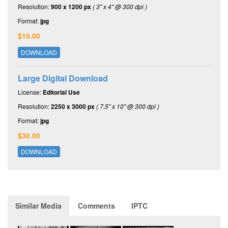
Resolution:
900 x 1200 px
( 3" x 4" @ 300 dpi )
Format:
jpg
$10.00
DOWNLOAD
Large Digital Download
License:
Editorial Use
Resolution:
2250 x 3000 px
( 7.5" x 10" @ 300 dpi )
Format:
jpg
$30.00
DOWNLOAD
Similar Media
Comments
IPTC