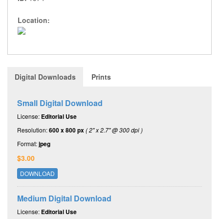
Location:
Digital Downloads
Prints
Small Digital Download
License:
Editorial Use
Resolution:
600 x 800 px
( 2" x 2.7" @ 300 dpi )
Format:
jpeg
$3.00
DOWNLOAD
Medium Digital Download
License:
Editorial Use