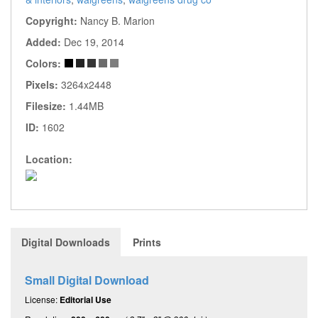
Copyright:
Nancy B. Marion
Added:
Dec 19, 2014
Colors:
Pixels:
3264x2448
Filesize:
1.44MB
ID:
1602
Location:
Digital Downloads
Prints
Small Digital Download
License:
Editorial Use