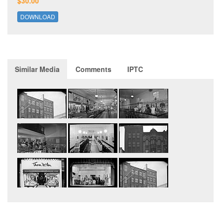
$30.00
DOWNLOAD
Similar Media
Comments
IPTC