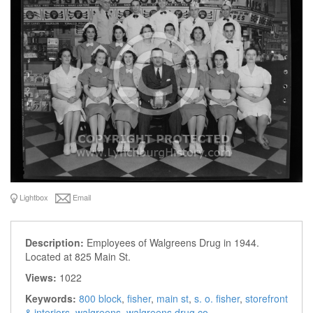
Lightbox
Email
Description:
Employees of Walgreens Drug in 1944.
Located at 825 Main St.
Views:
1022
Keywords:
800 block
,
fisher
,
main st
,
s. o. fisher
,
storefront
& interiors
,
walgreens
,
walgreens drug co