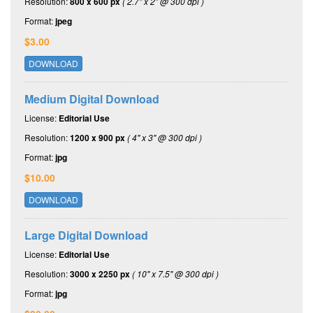
Resolution:
800 x 600 px
( 2.7" x 2" @ 300 dpi )
Format:
jpeg
$3.00
DOWNLOAD
Medium Digital Download
License:
Editorial Use
Resolution:
1200 x 900 px
( 4" x 3" @ 300 dpi )
Format:
jpg
$10.00
DOWNLOAD
Large Digital Download
License:
Editorial Use
Resolution:
3000 x 2250 px
( 10" x 7.5" @ 300 dpi )
Format:
jpg