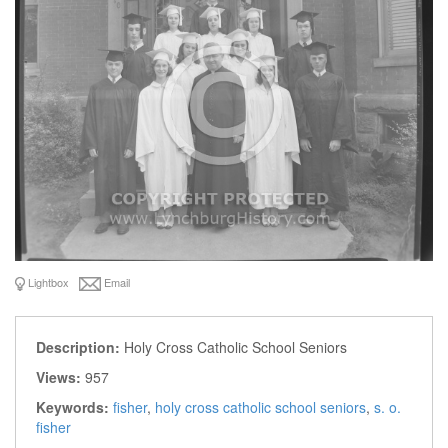
Lightbox
Email
Description:
Holy Cross Catholic School Seniors
Views:
957
Keywords:
fisher
,
holy cross catholic school seniors
,
s. o.
fisher