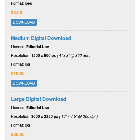
Format:
jpeg
$3.00
DOWNLOAD
Medium Digital Download
License:
Editorial Use
Resolution:
1200 x 900 px
( 4" x 3" @ 300 dpi )
Format:
jpg
$10.00
DOWNLOAD
Large Digital Download
License:
Editorial Use
Resolution:
3000 x 2250 px
( 10" x 7.5" @ 300 dpi )
Format:
jpg
$30.00