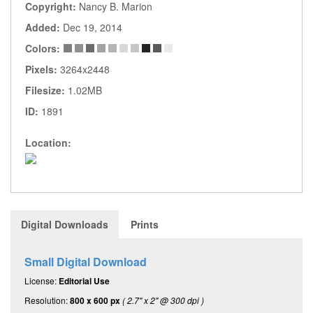
Copyright:
Nancy B. Marion
Added:
Dec 19, 2014
Colors:
Pixels:
3264x2448
Filesize:
1.02MB
ID:
1891
Location:
Digital Downloads
Prints
Small Digital Download
License:
Editorial Use
Resolution:
800 x 600 px
( 2.7" x 2" @ 300 dpi )