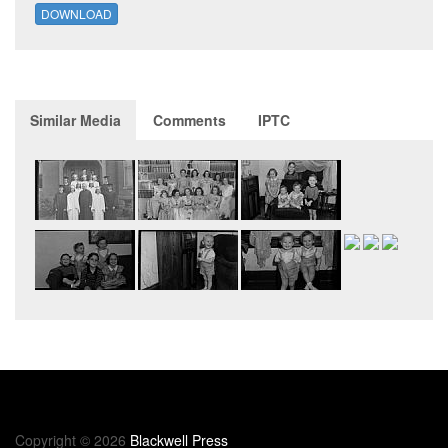
DOWNLOAD
Similar Media
Comments
IPTC
Copyright © 2026
Blackwell Press