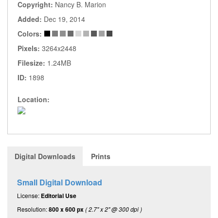
Copyright:
Nancy B. Marion
Added:
Dec 19, 2014
Colors:
Pixels:
3264x2448
Filesize:
1.24MB
ID:
1898
Location:
Digital Downloads
Prints
Small Digital Download
License:
Editorial Use
Resolution:
800 x 600 px
( 2.7" x 2" @ 300 dpi )