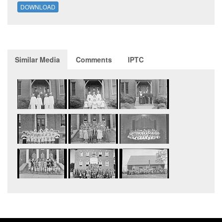
DOWNLOAD
Similar Media
Comments
IPTC