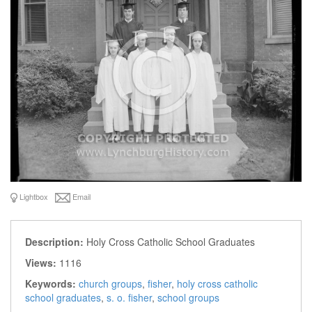
Lightbox
Email
Description:
Holy Cross Catholic School Graduates
Views:
1116
Keywords:
church groups
,
fisher
,
holy cross catholic
school graduates
,
s. o. fisher
,
school groups