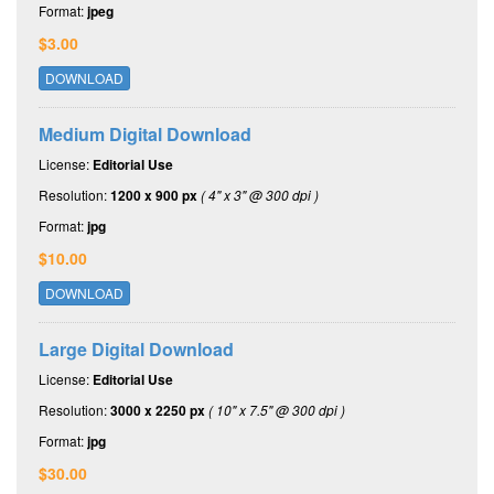
Format:
jpeg
$3.00
DOWNLOAD
Medium Digital Download
License:
Editorial Use
Resolution:
1200 x 900 px
( 4" x 3" @ 300 dpi )
Format:
jpg
$10.00
DOWNLOAD
Large Digital Download
License:
Editorial Use
Resolution:
3000 x 2250 px
( 10" x 7.5" @ 300 dpi )
Format:
jpg
$30.00