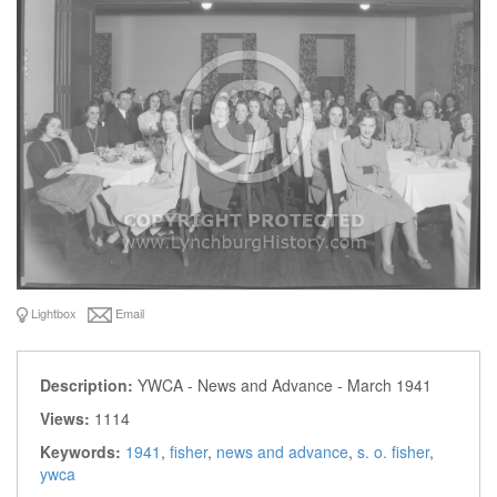
Lightbox
Email
Description:
YWCA - News and Advance - March 1941
Views:
1114
Keywords:
1941
,
fisher
,
news and advance
,
s. o. fisher
,
ywca