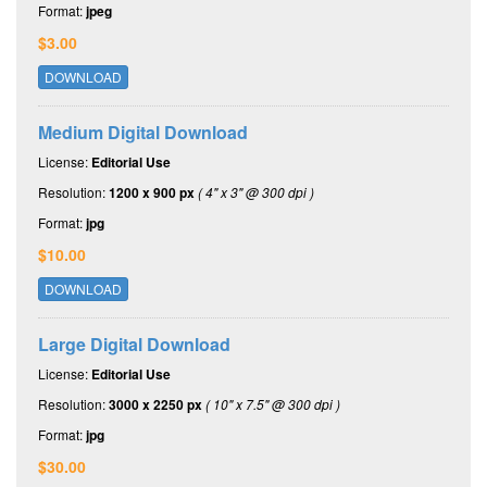
Format:
jpeg
$3.00
DOWNLOAD
Medium Digital Download
License:
Editorial Use
Resolution:
1200 x 900 px
( 4" x 3" @ 300 dpi )
Format:
jpg
$10.00
DOWNLOAD
Large Digital Download
License:
Editorial Use
Resolution:
3000 x 2250 px
( 10" x 7.5" @ 300 dpi )
Format:
jpg
$30.00