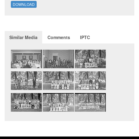
DOWNLOAD
Similar Media
Comments
IPTC