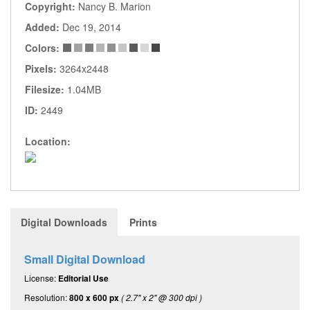
Copyright:
Nancy B. Marion
Added:
Dec 19, 2014
Colors:
Pixels:
3264x2448
Filesize:
1.04MB
ID:
2449
Location:
Digital Downloads
Prints
Small Digital Download
License:
Editorial Use
Resolution:
800 x 600 px
( 2.7" x 2" @ 300 dpi )